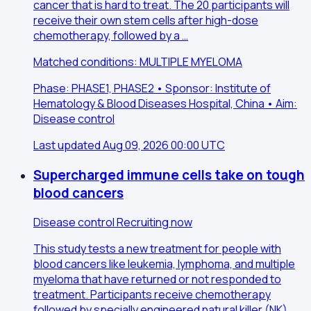
cancer that is hard to treat. The 20 participants will
receive their own stem cells after high-dose
chemotherapy, followed by a …
Matched conditions: MULTIPLE MYELOMA
Phase: PHASE1, PHASE2 • Sponsor: Institute of
Hematology & Blood Diseases Hospital, China • Aim:
Disease control
Last updated Aug 09, 2026 00:00 UTC
Supercharged immune cells take on tough
blood cancers
Disease control
Recruiting now
This study tests a new treatment for people with
blood cancers like leukemia, lymphoma, and multiple
myeloma that have returned or not responded to
treatment. Participants receive chemotherapy
followed by specially engineered natural killer (NK)