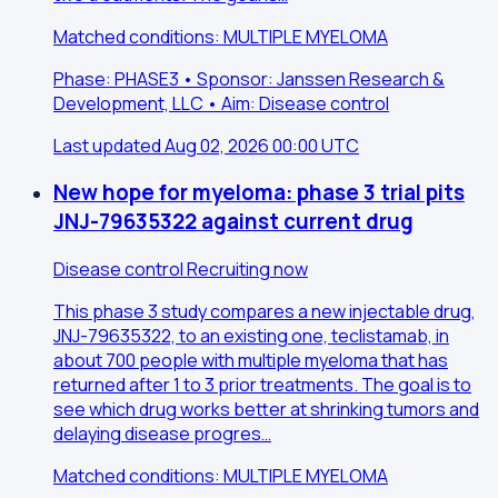
Matched conditions: MULTIPLE MYELOMA
Phase: PHASE3 • Sponsor: Janssen Research &
Development, LLC • Aim: Disease control
Last updated Aug 02, 2026 00:00 UTC
New hope for myeloma: phase 3 trial pits
JNJ-79635322 against current drug
Disease control
Recruiting now
This phase 3 study compares a new injectable drug,
JNJ-79635322, to an existing one, teclistamab, in
about 700 people with multiple myeloma that has
returned after 1 to 3 prior treatments. The goal is to
see which drug works better at shrinking tumors and
delaying disease progres…
Matched conditions: MULTIPLE MYELOMA