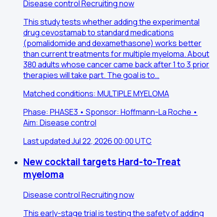
Disease control
Recruiting now
This study tests whether adding the experimental
drug cevostamab to standard medications
(pomalidomide and dexamethasone) works better
than current treatments for multiple myeloma. About
380 adults whose cancer came back after 1 to 3 prior
therapies will take part. The goal is to…
Matched conditions: MULTIPLE MYELOMA
Phase: PHASE3 • Sponsor: Hoffmann-La Roche •
Aim: Disease control
Last updated Jul 22, 2026 00:00 UTC
New cocktail targets Hard-to-Treat
myeloma
Disease control
Recruiting now
This early-stage trial is testing the safety of adding