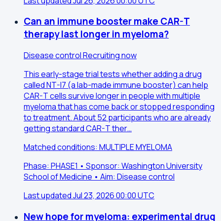
Last updated Jul 26, 2026 00:00 UTC
Can an immune booster make CAR-T
therapy last longer in myeloma?
Disease control
Recruiting now
This early-stage trial tests whether adding a drug
called NT-I7 (a lab-made immune booster) can help
CAR-T cells survive longer in people with multiple
myeloma that has come back or stopped responding
to treatment. About 52 participants who are already
getting standard CAR-T ther…
Matched conditions: MULTIPLE MYELOMA
Phase: PHASE1 • Sponsor: Washington University
School of Medicine • Aim: Disease control
Last updated Jul 23, 2026 00:00 UTC
New hope for myeloma: experimental drug