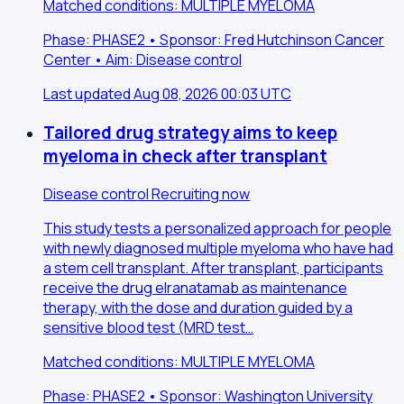
Matched conditions: MULTIPLE MYELOMA
Phase: PHASE2 • Sponsor: Fred Hutchinson Cancer
Center • Aim: Disease control
Last updated Aug 08, 2026 00:03 UTC
Tailored drug strategy aims to keep
myeloma in check after transplant
Disease control
Recruiting now
This study tests a personalized approach for people
with newly diagnosed multiple myeloma who have had
a stem cell transplant. After transplant, participants
receive the drug elranatamab as maintenance
therapy, with the dose and duration guided by a
sensitive blood test (MRD test…
Matched conditions: MULTIPLE MYELOMA
Phase: PHASE2 • Sponsor: Washington University