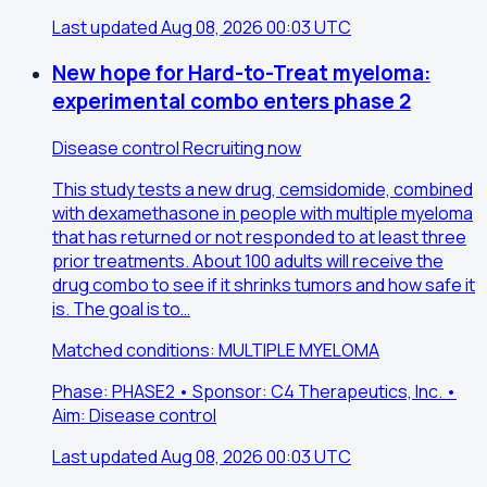
Last updated Aug 08, 2026 00:03 UTC
New hope for Hard-to-Treat myeloma:
experimental combo enters phase 2
Disease control
Recruiting now
This study tests a new drug, cemsidomide, combined
with dexamethasone in people with multiple myeloma
that has returned or not responded to at least three
prior treatments. About 100 adults will receive the
drug combo to see if it shrinks tumors and how safe it
is. The goal is to…
Matched conditions: MULTIPLE MYELOMA
Phase: PHASE2 • Sponsor: C4 Therapeutics, Inc. •
Aim: Disease control
Last updated Aug 08, 2026 00:03 UTC