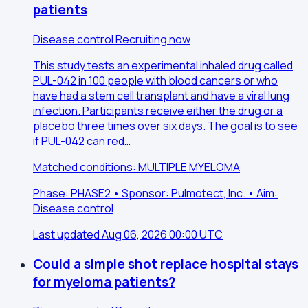
patients
Disease control
Recruiting now
This study tests an experimental inhaled drug called
PUL-042 in 100 people with blood cancers or who
have had a stem cell transplant and have a viral lung
infection. Participants receive either the drug or a
placebo three times over six days. The goal is to see
if PUL-042 can red…
Matched conditions: MULTIPLE MYELOMA
Phase: PHASE2 • Sponsor: Pulmotect, Inc. • Aim:
Disease control
Last updated Aug 06, 2026 00:00 UTC
Could a simple shot replace hospital stays
for myeloma patients?