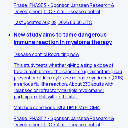
Phase: PHASE3 • Sponsor: Janssen Research &
Development, LLC • Aim: Disease control
Last updated Aug 02, 2026 00:00 UTC
New study aims to tame dangerous
immune reaction in myeloma therapy
Disease control
Recruiting now
This study tests whether giving a single dose of
tocilizumab before the cancer drug ramantamig can
prevent or reduce cytokine release syndrome (CRS),
a serious flu-like reaction. About 230 adults with
relapsed or refractory multiple myeloma will
participate. Half will get tociliz…
Matched conditions: MULTIPLE MYELOMA
Phase: PHASE2 • Sponsor: Janssen Research &
Development, LLC • Aim: Disease control