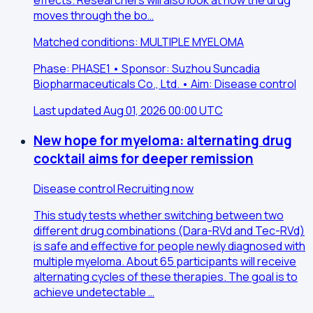
effects. Researchers will also look at how the drug
moves through the bo…
Matched conditions: MULTIPLE MYELOMA
Phase: PHASE1 • Sponsor: Suzhou Suncadia
Biopharmaceuticals Co., Ltd. • Aim: Disease control
Last updated Aug 01, 2026 00:00 UTC
New hope for myeloma: alternating drug
cocktail aims for deeper remission
Disease control
Recruiting now
This study tests whether switching between two
different drug combinations (Dara-RVd and Tec-RVd)
is safe and effective for people newly diagnosed with
multiple myeloma. About 65 participants will receive
alternating cycles of these therapies. The goal is to
achieve undetectable …