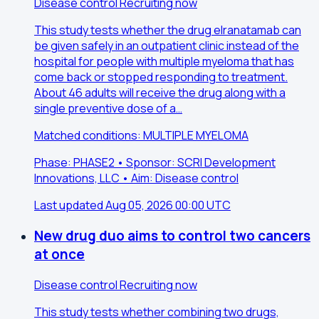
Disease control
Recruiting now
This study tests whether the drug elranatamab can
be given safely in an outpatient clinic instead of the
hospital for people with multiple myeloma that has
come back or stopped responding to treatment.
About 46 adults will receive the drug along with a
single preventive dose of a…
Matched conditions: MULTIPLE MYELOMA
Phase: PHASE2 • Sponsor: SCRI Development
Innovations, LLC • Aim: Disease control
Last updated Aug 05, 2026 00:00 UTC
New drug duo aims to control two cancers
at once
Disease control
Recruiting now
This study tests whether combining two drugs,