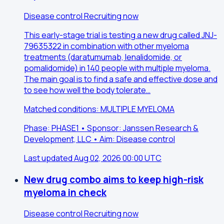
Disease control
Recruiting now
This early-stage trial is testing a new drug called JNJ-
79635322 in combination with other myeloma
treatments (daratumumab, lenalidomide, or
pomalidomide) in 140 people with multiple myeloma.
The main goal is to find a safe and effective dose and
to see how well the body tolerate…
Matched conditions: MULTIPLE MYELOMA
Phase: PHASE1 • Sponsor: Janssen Research &
Development, LLC • Aim: Disease control
Last updated Aug 02, 2026 00:00 UTC
New drug combo aims to keep high-risk
myeloma in check
Disease control
Recruiting now