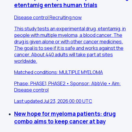
etentamig enters human trials
Disease control
Recruiting now
This study tests an experimental drug, etentamig, in
people with multiple myeloma, a blood cancer. The
drug is given alone or with other cancer medicines.
The goal is to see if it is safe and works against the
cancer. About 440 adults will take part at sites
worldwide.
Matched conditions: MULTIPLE MYELOMA
Phase: PHASE1, PHASE2 • Sponsor: AbbVie • Aim:
Disease control
Last updated Jul 23, 2026 00:00 UTC
New hope for myeloma patients: drug
combo aims to keep cancer at bay