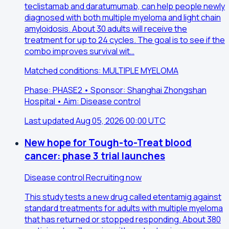
teclistamab and daratumumab, can help people newly
diagnosed with both multiple myeloma and light chain
amyloidosis. About 30 adults will receive the
treatment for up to 24 cycles. The goal is to see if the
combo improves survival wit…
Matched conditions: MULTIPLE MYELOMA
Phase: PHASE2 • Sponsor: Shanghai Zhongshan
Hospital • Aim: Disease control
Last updated Aug 05, 2026 00:00 UTC
New hope for Tough-to-Treat blood
cancer: phase 3 trial launches
Disease control
Recruiting now
This study tests a new drug called etentamig against
standard treatments for adults with multiple myeloma
that has returned or stopped responding. About 380