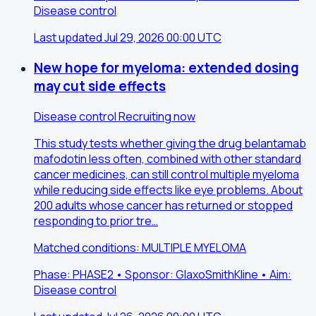
Disease control
Last updated Jul 29, 2026 00:00 UTC
New hope for myeloma: extended dosing
may cut side effects
Disease control
Recruiting now
This study tests whether giving the drug belantamab
mafodotin less often, combined with other standard
cancer medicines, can still control multiple myeloma
while reducing side effects like eye problems. About
200 adults whose cancer has returned or stopped
responding to prior tre…
Matched conditions: MULTIPLE MYELOMA
Phase: PHASE2 • Sponsor: GlaxoSmithKline • Aim:
Disease control