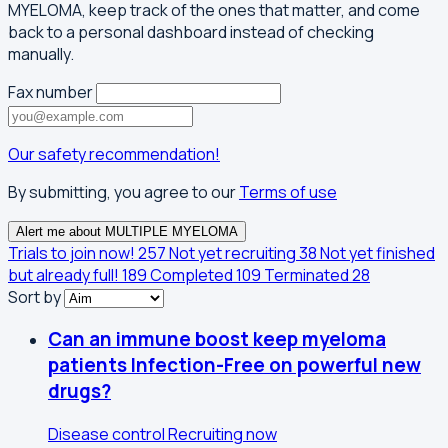
MYELOMA, keep track of the ones that matter, and come
back to a personal dashboard instead of checking
manually.
Fax number
Our safety recommendation!
By submitting, you agree to our
Terms of use
Alert me about MULTIPLE MYELOMA
Trials to join now!
257
Not yet recruiting
38
Not yet finished
but already full!
189
Completed
109
Terminated
28
Sort by
Can an immune boost keep myeloma
patients Infection-Free on powerful new
drugs?
Disease control
Recruiting now