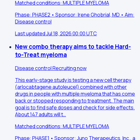
Matched conditions: MULTIPLE MYELOMA
Phase: PHASE2 • Sponsor: Irene Ghobrial, MD • Aim:
Disease control
Last updated Jul 18, 2026 00:00 UTC
New combo therapy aims to tackle Hard-
to-Treat myeloma
Disease control
Recruiting now
This early-stage study is testing a new cell therapy
(arlocabtagene autoleucel) combined with other
drugs in people with multiple myeloma that has come
back or stopped responding to treatment. The main
goal is to find safe doses and check for side effects.
About 147 adults will t…
Matched conditions: MULTIPLE MYELOMA
Phase: PHASE1 • Sponsor: Juno Therapeutics, Inc., a