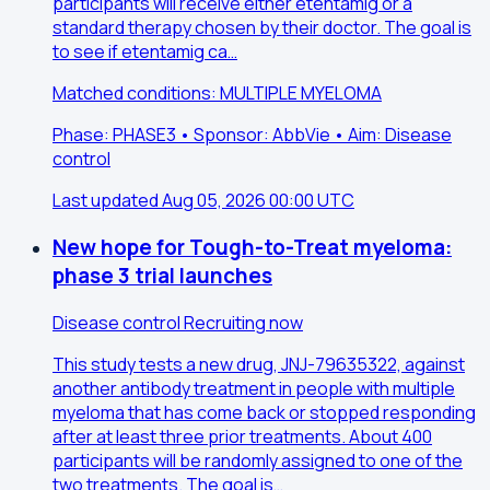
participants will receive either etentamig or a
standard therapy chosen by their doctor. The goal is
to see if etentamig ca…
Matched conditions: MULTIPLE MYELOMA
Phase: PHASE3 • Sponsor: AbbVie • Aim: Disease
control
Last updated Aug 05, 2026 00:00 UTC
New hope for Tough-to-Treat myeloma:
phase 3 trial launches
Disease control
Recruiting now
This study tests a new drug, JNJ-79635322, against
another antibody treatment in people with multiple
myeloma that has come back or stopped responding
after at least three prior treatments. About 400
participants will be randomly assigned to one of the
two treatments. The goal is…