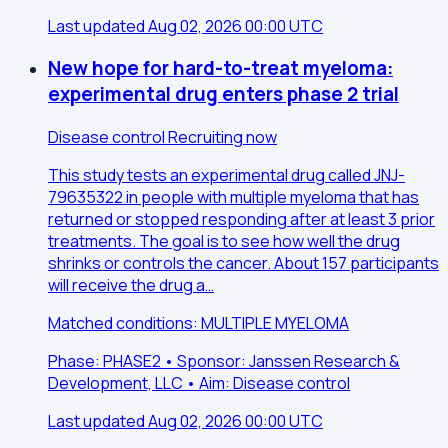
Last updated Aug 02, 2026 00:00 UTC
New hope for hard-to-treat myeloma:
experimental drug enters phase 2 trial
Disease control
Recruiting now
This study tests an experimental drug called JNJ-
79635322 in people with multiple myeloma that has
returned or stopped responding after at least 3 prior
treatments. The goal is to see how well the drug
shrinks or controls the cancer. About 157 participants
will receive the drug a…
Matched conditions: MULTIPLE MYELOMA
Phase: PHASE2 • Sponsor: Janssen Research &
Development, LLC • Aim: Disease control
Last updated Aug 02, 2026 00:00 UTC