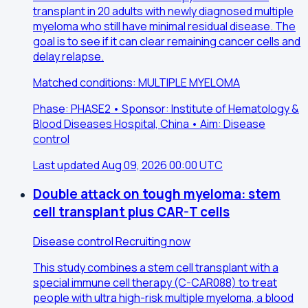
transplant in 20 adults with newly diagnosed multiple
myeloma who still have minimal residual disease. The
goal is to see if it can clear remaining cancer cells and
delay relapse.
Matched conditions: MULTIPLE MYELOMA
Phase: PHASE2 • Sponsor: Institute of Hematology &
Blood Diseases Hospital, China • Aim: Disease
control
Last updated Aug 09, 2026 00:00 UTC
Double attack on tough myeloma: stem
cell transplant plus CAR-T cells
Disease control
Recruiting now
This study combines a stem cell transplant with a
special immune cell therapy (C-CAR088) to treat
people with ultra high-risk multiple myeloma, a blood