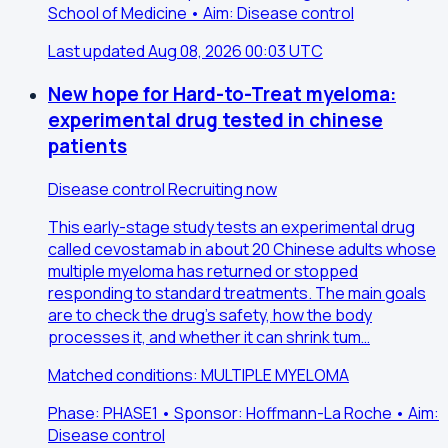
School of Medicine • Aim: Disease control
Last updated Aug 08, 2026 00:03 UTC
New hope for Hard-to-Treat myeloma:
experimental drug tested in chinese
patients
Disease control
Recruiting now
This early-stage study tests an experimental drug
called cevostamab in about 20 Chinese adults whose
multiple myeloma has returned or stopped
responding to standard treatments. The main goals
are to check the drug's safety, how the body
processes it, and whether it can shrink tum…
Matched conditions: MULTIPLE MYELOMA
Phase: PHASE1 • Sponsor: Hoffmann-La Roche • Aim:
Disease control