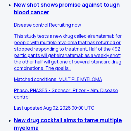
New shot shows promise against tough
blood cancer
Disease control
Recruiting now
This study tests a new drug called elranatamab for
people with multiple myeloma that has returned or
stopped responding to treatment. Half of the 492
participants will get elranatamab as a weekly shot;
the other half will get one of several standard drug
combinations. The goal is…
Matched conditions: MULTIPLE MYELOMA
Phase: PHASE3 • Sponsor: Pfizer • Aim: Disease
control
Last updated Aug 02, 2026 00:00 UTC
New drug cocktail aims to tame multiple
myeloma