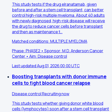
This study tests if the drug elranatamab, given
before and after a stem cell transplant, can better
control high-risk multiple myeloma. About 40 adults
with newly diagnosed, high-risk disease will receive
the drug to reduce cancer cells before transplant
and then as maintenance t…
Matched conditions: MULTIPLE MYELOMA
Phase: PHASE2 • Sponsor: M.D. Anderson Cancer
Center • Aim: Disease control
Last updated Aug 01, 2026 00:00 UTC
Boosting transplants with donor immune
cells to fight blood cancer relapse
Disease control
Recruiting now
This study tests whether giving donor white blood
cells (lymphocytes) soon after a stem cell transplant