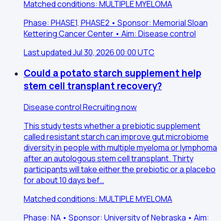
Matched conditions: MULTIPLE MYELOMA
Phase: PHASE1, PHASE2 • Sponsor: Memorial Sloan
Kettering Cancer Center • Aim: Disease control
Last updated Jul 30, 2026 00:00 UTC
Could a potato starch supplement help
stem cell transplant recovery?
Disease control
Recruiting now
This study tests whether a prebiotic supplement
called resistant starch can improve gut microbiome
diversity in people with multiple myeloma or lymphoma
after an autologous stem cell transplant. Thirty
participants will take either the prebiotic or a placebo
for about 10 days bef…
Matched conditions: MULTIPLE MYELOMA
Phase: NA • Sponsor: University of Nebraska • Aim: