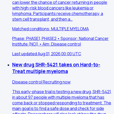
can lower the chance of cancer returning in people
with high-risk blood cancers like leukemia or
lymphoma. Participants receive chemotherapy, a
stem cell transplant, and then a…
Matched conditions: MULTIPLE MYELOMA
Phase: PHASE1, PHASE2 • Sponsor: National Cancer
Institute (NCI) • Aim: Disease control
Last updated Aug 01, 2026 00:00 UTC
New drug SHR-5421 takes on Hard-to-
Treat multiple myeloma
Disease control
Recruiting now
This early-phase trial is testing a new drug, SHR-5421,
in about 97 people with multiple myeloma that has
come back or stopped responding to treatment. The
main goal is to find a safe dose and check for side