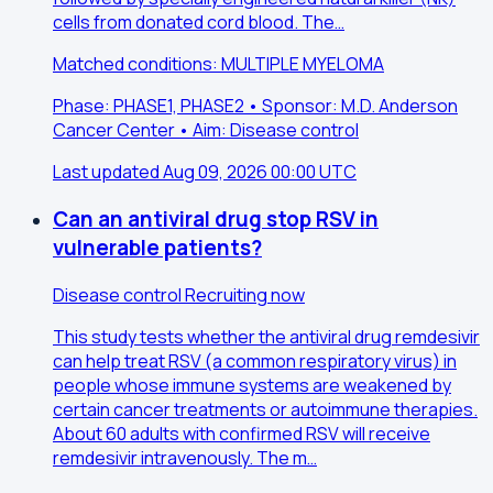
cells from donated cord blood. The…
Matched conditions: MULTIPLE MYELOMA
Phase: PHASE1, PHASE2 • Sponsor: M.D. Anderson
Cancer Center • Aim: Disease control
Last updated Aug 09, 2026 00:00 UTC
Can an antiviral drug stop RSV in
vulnerable patients?
Disease control
Recruiting now
This study tests whether the antiviral drug remdesivir
can help treat RSV (a common respiratory virus) in
people whose immune systems are weakened by
certain cancer treatments or autoimmune therapies.
About 60 adults with confirmed RSV will receive
remdesivir intravenously. The m…