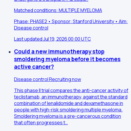
Matched conditions: MULTIPLE MYELOMA
Phase: PHASE2 • Sponsor: Stanford University • Aim:
Disease control
Last updated Jul 19, 2026 00:00 UTC
Could a new immunotherapy stop
smoldering myeloma before it becomes
active cancer?
Disease control
Recruiting now
This phase II trial compares the anti-cancer activity of
teclistamab, an immunotherapy, against the standard
combination of lenalidomide and dexamethasone in
people with high-risk smoldering multiple myeloma.
Smoldering myeloma is a pre-cancerous condition
that often progresses t…