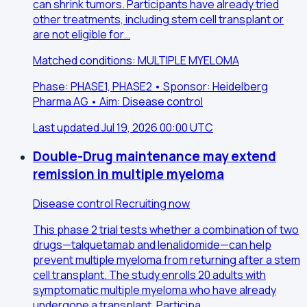
can shrink tumors. Participants have already tried
other treatments, including stem cell transplant or
are not eligible for…
Matched conditions: MULTIPLE MYELOMA
Phase: PHASE1, PHASE2 • Sponsor: Heidelberg
Pharma AG • Aim: Disease control
Last updated Jul 19, 2026 00:00 UTC
Double-Drug maintenance may extend
remission in multiple myeloma
Disease control
Recruiting now
This phase 2 trial tests whether a combination of two
drugs—talquetamab and lenalidomide—can help
prevent multiple myeloma from returning after a stem
cell transplant. The study enrolls 20 adults with
symptomatic multiple myeloma who have already
undergone a transplant. Participa…