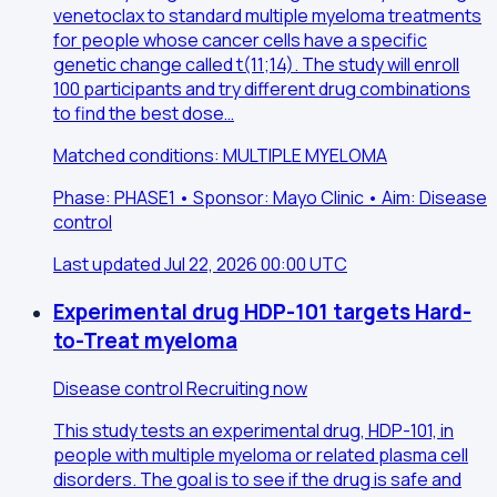
venetoclax to standard multiple myeloma treatments
for people whose cancer cells have a specific
genetic change called t(11;14). The study will enroll
100 participants and try different drug combinations
to find the best dose…
Matched conditions: MULTIPLE MYELOMA
Phase: PHASE1 • Sponsor: Mayo Clinic • Aim: Disease
control
Last updated Jul 22, 2026 00:00 UTC
Experimental drug HDP-101 targets Hard-
to-Treat myeloma
Disease control
Recruiting now
This study tests an experimental drug, HDP-101, in
people with multiple myeloma or related plasma cell
disorders. The goal is to see if the drug is safe and