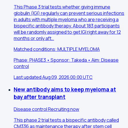
This Phase 3 trial tests whether giving immune
globulin (IGI) regularly can prevent serious infections
in adults with multiple myeloma who are receiving a
bispecific antibody therapy. About 183 participants
will be randomly assigned to get IGI right away for 12
months or only aft…
Matched conditions: MULTIPLE MYELOMA
Phase: PHASE3 • Sponsor: Takeda • Aim: Disease
control
Last updated Aug 09, 2026 00:00 UTC
New antibody aims to keep myeloma at
bay after transplant
Disease control
Recruiting now
This phase 2 trial tests a bispecific antibody called
CM336 as maintenance therapy after stem cell