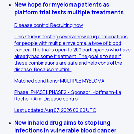
New hope for myeloma patients as
platform trial tests multiple treatments
Disease control
Recruiting now
This study is testing several new drug combinations
for people with multiple myeloma, a type of blood
cancer. The trial is open to 200 participants who have
already had some treatment. The goal is to see if
these combinations are safe and help control the
disease. Because multipl…
Matched conditions: MULTIPLE MYELOMA
Phase: PHASE1, PHASE2 • Sponsor: Hoffmann-La
Roche • Aim: Disease control
Last updated Aug 07, 2026 00:00 UTC
New inhaled drug aims to stop lung
infections in vulnerable blood cancer