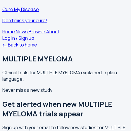
Cure My Disease
Don't miss your cure!
Home
News
Browse
About
Log in / Sign up
← Back to home
MULTIPLE MYELOMA
Clinical trials for MULTIPLE MYELOMA explained in plain
language.
Never miss a new study
Get alerted when new MULTIPLE
MYELOMA trials appear
Sign up with your email to follow new studies for MULTIPLE