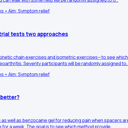
d can walk with some help will be randomly assigned to o…
es • Aim: Symptom relief
rial tests two approaches
netic chain exercises and isometric exercises—to see which
arthritis. Seventy participants will be randomly assigned to
es • Aim: Symptom relief
 better?
s as well as benzocaine gel for reducing pain when spacers 
ome for a week. The goal is to see which method provide…