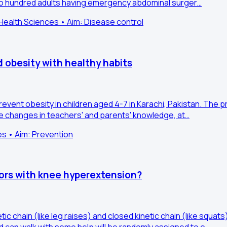
Two hundred adults having emergency abdominal surger…
ealth Sciences • Aim: Disease control
d obesity with healthy habits
revent obesity in children aged 4-7 in Karachi, Pakistan. The 
re changes in teachers' and parents' knowledge, at…
es • Aim: Prevention
vors with knee hyperextension?
c chain (like leg raises) and closed kinetic chain (like squa