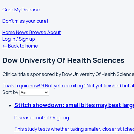
Cure My Disease
Don't miss your cure!
Home
News
Browse
About
Log in / Sign up
← Back to home
Dow University Of Health Sciences
Clinical trials sponsored by Dow University Of Health Science
Trials to join now!
9
Not yet recruiting
1
Not yet finished but al
Sort by
Stitch showdown: small bites may beat larg
Disease control
Ongoing
This study tests whether taking smaller, closer stitch