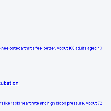
knee osteoarthritis feel better. About 100 adults aged 40
tubation
s like rapid heart rate and high blood pressure. About 72