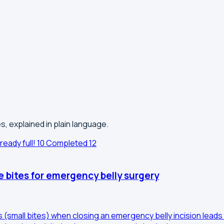
s, explained in plain language.
ready full!
10
Completed
12
e bites for emergency belly surgery
es (small bites) when closing an emergency belly incision lea