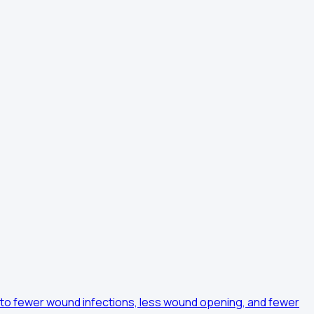
ds to fewer wound infections, less wound opening, and fewer