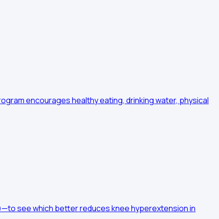
program encourages healthy eating, drinking water, physical
ts)—to see which better reduces knee hyperextension in