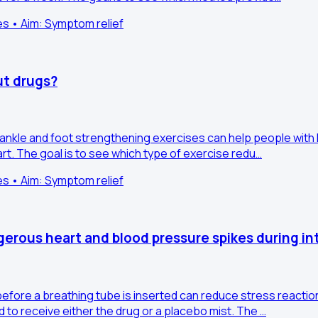
es • Aim: Symptom relief
ut drugs?
r ankle and foot strengthening exercises can help people with 
art. The goal is to see which type of exercise redu…
es • Aim: Symptom relief
erous heart and blood pressure spikes during in
before a breathing tube is inserted can reduce stress reaction
 to receive either the drug or a placebo mist. The …