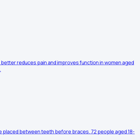
 better reduces pain and improves function in women aged
…
are placed between teeth before braces. 72 people aged 18-