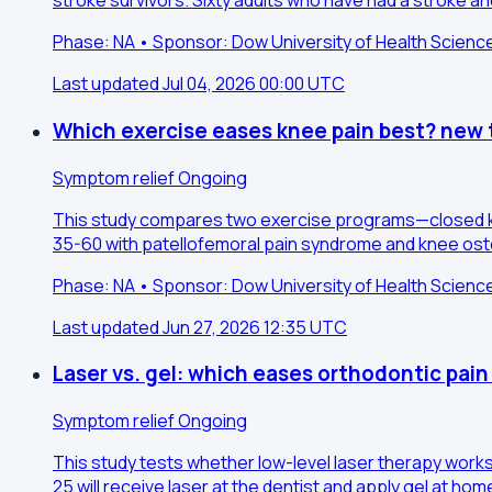
stroke survivors. Sixty adults who have had a stroke an
Phase: NA • Sponsor: Dow University of Health Scienc
Last updated Jul 04, 2026 00:00 UTC
Which exercise eases knee pain best? new t
Symptom relief
Ongoing
This study compares two exercise programs—closed ki
35-60 with patellofemoral pain syndrome and knee osteo
Phase: NA • Sponsor: Dow University of Health Scienc
Last updated Jun 27, 2026 12:35 UTC
Laser vs. gel: which eases orthodontic pain
Symptom relief
Ongoing
This study tests whether low-level laser therapy work
25 will receive laser at the dentist and apply gel at h