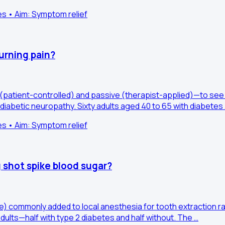
es • Aim: Symptom relief
urning pain?
 (patient-controlled) and passive (therapist-applied)—to see
diabetic neuropathy. Sixty adults aged 40 to 65 with diabetes
es • Aim: Symptom relief
 shot spike blood sugar?
e) commonly added to local anesthesia for tooth extraction r
dults—half with type 2 diabetes and half without. The …