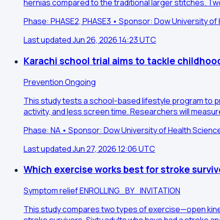
hernias compared to the traditional larger stitches. 
Phase: PHASE2, PHASE3 • Sponsor: Dow University of H
Last updated Jun 26, 2026 14:23 UTC
Karachi school trial aims to tackle childhoo
Prevention
Ongoing
This study tests a school-based lifestyle program to p
activity, and less screen time. Researchers will measu
Phase: NA • Sponsor: Dow University of Health Scienc
Last updated Jun 27, 2026 12:06 UTC
Which exercise works best for stroke survi
Symptom relief
ENROLLING_BY_INVITATION
This study compares two types of exercise—open kineti