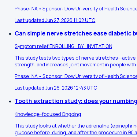
Phase: NA • Sponsor: Dow University of Health Scienc
Last updated Jun 27, 2026 11:02 UTC
Can simple nerve stretches ease diabetic b
Symptom relief
ENROLLING_BY_INVITATION
This study tests two types of nerve stretches—active
strength, and increases joint movement in people with 
Phase: NA • Sponsor: Dow University of Health Scienc
Last updated Jun 26, 2026 12:43 UTC
Tooth extraction study: does your numbing
Knowledge-focused
Ongoing
This study looks at whether the adrenaline (epinephrin
glucose before, during, and after the procedure in 90 a