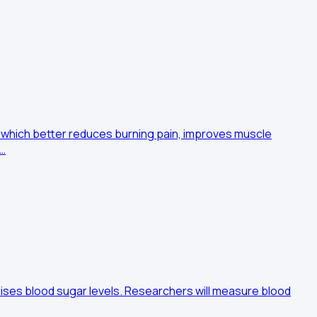
 which better reduces burning pain, improves muscle
 …
aises blood sugar levels. Researchers will measure blood