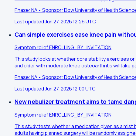
Phase: NA • Sponsor: Dow University of Health Scienc
Last updated Jun 27, 2026 12:26 UTC
Can simple exercises ease knee pain witho
Symptom relief
ENROLLING_BY_INVITATION
This study looks at whether core stability exercises o
and older with moderate knee osteoarthritis will take p
Phase: NA • Sponsor: Dow University of Health Scienc
Last updated Jun 27, 2026 12:00 UTC
New nebulizer treatment aims to tame dang
Symptom relief
ENROLLING_BY_INVITATION
This study tests whether a medication given as a mist 
adults having planned surgery will be randomly assigned