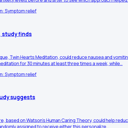
anxiety levels before and after to see which approach helped
im: Symptom relief
 study finds
nique, Twin Hearts Meditation, could reduce nausea and vomi
ditation for 30 minutes at least three times a week, while…
im: Symptom relief
study suggests
re, based on Watson's Human Caring Theory, could help reduce 
andomly assigned to receive either this personalize…