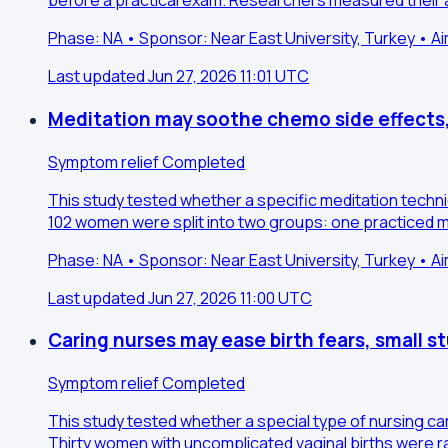
before a practical exam. Researchers measured their 
Phase: NA • Sponsor: Near East University, Turkey • A
Last updated Jun 27, 2026 11:01 UTC
Meditation may soothe chemo side effects,
Symptom relief
Completed
This study tested whether a specific meditation tech
102 women were split into two groups: one practiced me
Phase: NA • Sponsor: Near East University, Turkey • A
Last updated Jun 27, 2026 11:00 UTC
Caring nurses may ease birth fears, small 
Symptom relief
Completed
This study tested whether a special type of nursing ca
Thirty women with uncomplicated vaginal births were r