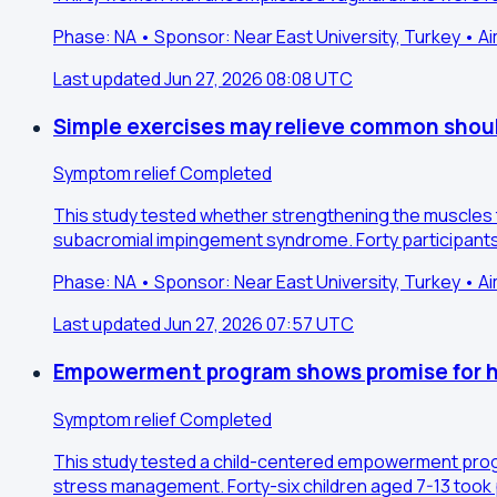
Phase: NA • Sponsor: Near East University, Turkey • A
Last updated Jun 27, 2026 08:08 UTC
Simple exercises may relieve common shoul
Symptom relief
Completed
This study tested whether strengthening the muscles t
subacromial impingement syndrome. Forty participants 
Phase: NA • Sponsor: Near East University, Turkey • A
Last updated Jun 27, 2026 07:57 UTC
Empowerment program shows promise for he
Symptom relief
Completed
This study tested a child-centered empowerment program 
stress management. Forty-six children aged 7-13 took p