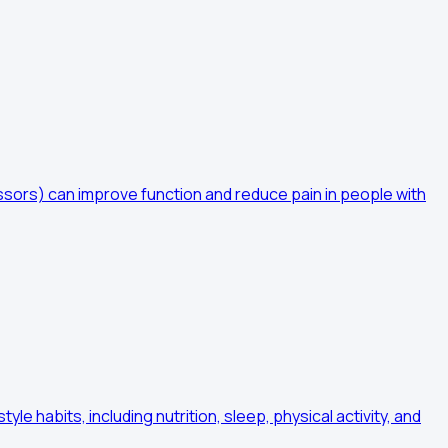
sors) can improve function and reduce pain in people with
 habits, including nutrition, sleep, physical activity, and