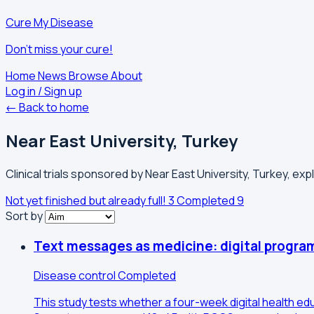
Cure My Disease
Don't miss your cure!
Home
News
Browse
About
Log in / Sign up
← Back to home
Near East University, Turkey
Clinical trials sponsored by Near East University, Turkey, exp
Not yet finished but already full!
3
Completed
9
Sort by
Text messages as medicine: digital program
Disease control
Completed
This study tests whether a four-week digital health e