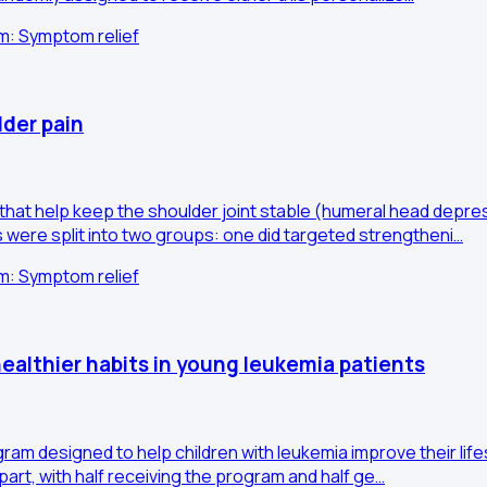
im: Symptom relief
der pain
hat help keep the shoulder joint stable (humeral head depres
were split into two groups: one did targeted strengtheni…
im: Symptom relief
althier habits in young leukemia patients
designed to help children with leukemia improve their lifestyle
art, with half receiving the program and half ge…