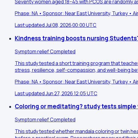
Seventy women aged 18–45 with PCOS are randomly ass
Phase: NA • Sponsor: Near East University, Turkey • A
Last updated Jul 08, 2026 00:00 UTC
Kindness training boosts nursing Students
Symptom relief
Completed
This study tested a short training program that teach
stress, resilience, self-compassion, and well-being be
Phase: NA • Sponsor: Near East University, Turkey • A
Last updated Jun 27, 2026 12:05 UTC
Coloring or meditating? study tests simple
Symptom relief
Completed
This study tested whether mandala coloring or twin he