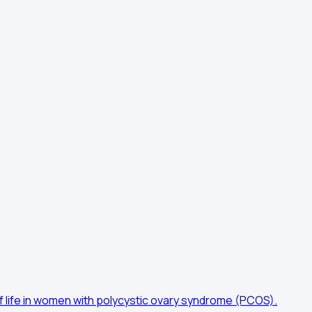
f life in women with polycystic ovary syndrome (PCOS).