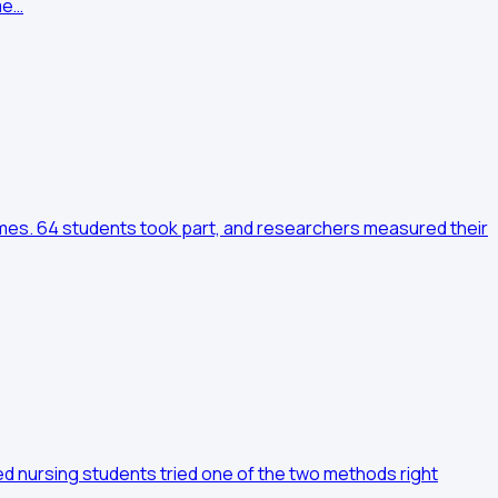
me…
times. 64 students took part, and researchers measured their
d nursing students tried one of the two methods right