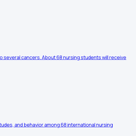
o several cancers. About 68 nursing students will receive
tudes, and behavior among 68 international nursing