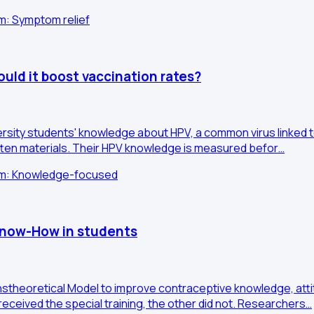
im: Symptom relief
uld it boost vaccination rates?
versity students' knowledge about HPV, a common virus linked t
tten materials. Their HPV knowledge is measured befor…
Aim: Knowledge-focused
 Know-How in students
nstheoretical Model to improve contraceptive knowledge, atti
received the special training, the other did not. Researchers…