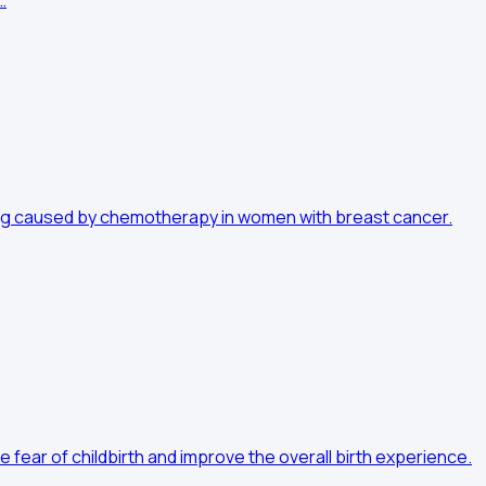
…
ting caused by chemotherapy in women with breast cancer.
fear of childbirth and improve the overall birth experience.