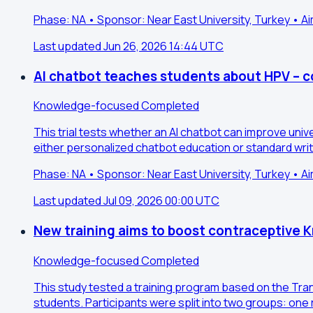
Phase: NA • Sponsor: Near East University, Turkey • A
Last updated Jun 26, 2026 14:44 UTC
AI chatbot teaches students about HPV – co
Knowledge-focused
Completed
This trial tests whether an AI chatbot can improve uni
either personalized chatbot education or standard wri
Phase: NA • Sponsor: Near East University, Turkey • 
Last updated Jul 09, 2026 00:00 UTC
New training aims to boost contraceptive
Knowledge-focused
Completed
This study tested a training program based on the Tra
students. Participants were split into two groups: one 