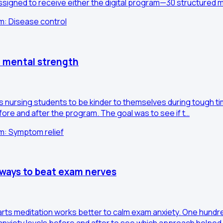
igned to receive either the digital program—30 structured 
im: Disease control
' mental strength
es nursing students to be kinder to themselves during tough 
fore and after the program. The goal was to see if t…
im: Symptom relief
 ways to beat exam nerves
arts meditation works better to calm exam anxiety. One hundre