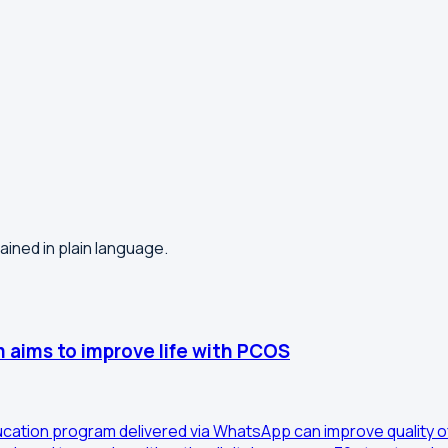
lained in plain language.
 aims to improve life with PCOS
ducation program delivered via WhatsApp can improve quality o