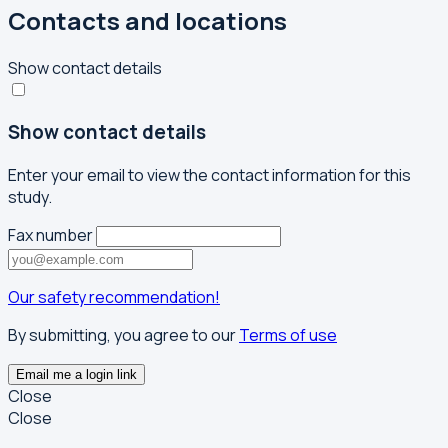
Contacts and locations
Show contact details
Show contact details
Enter your email to view the contact information for this
study.
Fax number
Our safety recommendation!
By submitting, you agree to our
Terms of use
Email me a login link
Close
Close