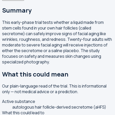
Summary
This early-phase trial tests whether a liquid made from
stem cells found in your own hair follicles (called
secretome) can safely improve signs of facial aging like
wrinkles, roughness, and redness. Twenty-four adults with
moderate to severe facial aging will receive injections of
either the secretome or a saline placebo. The study
focuses on safety and measures skin changes using
specialized photography.
What this could mean
Our plain-language read of the trial. This is informational
only — not medical advice or a prediction.
Active substance
autologous hair follicle-derived secretome (aHFS)
What this could lead to