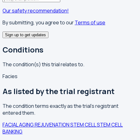
Our safety recommendation!
By submitting, you agree to our
Terms of use
Sign up to get updates
Conditions
The condition(s) this trial relates to.
Facies
As listed by the trial registrant
The condition terms exactly as the trial's registrant
entered them.
FACIAL AGING
REJUVENATION
STEM CELL
STEM CELL
BANKING