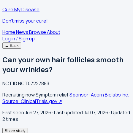
Cure My Disease
Don't miss your cure!
Home
News
Browse
About
Log in / Sign up
← Back
Can your own hair follicles smooth
your wrinkles?
NCT ID
NCT07227883
Recruiting now
Symptom relief
Sponsor: Acorn Biolabs Inc.
Source: ClinicalTrials.gov ↗
First seen Jun 27, 2026
· Last updated Jul 07, 2026
· Updated
2 times
Share study