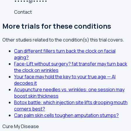
•••••@•••••
Contact
More trials for these conditions
Other studies related to the condition(s) this trial covers.
Can different fillers turn back the clock on facial
aging?
Face-Lift without surgery? fat transfer may turn back
the clock on wrinkles
Your face may hold the key to your true age — AI
decodes it
Acupuncture needles vs. wrinkles: one session may
boost skin thickness
Botox battle: which injection site lifts drooping mouth
corners best?
Can palm skin cells toughen amputation stumps?
Cure My Disease