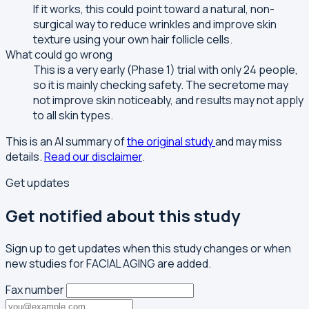
If it works, this could point toward a natural, non-
surgical way to reduce wrinkles and improve skin
texture using your own hair follicle cells.
What could go wrong
This is a very early (Phase 1) trial with only 24 people,
so it is mainly checking safety. The secretome may
not improve skin noticeably, and results may not apply
to all skin types.
This is an AI summary of
the original study
and may miss
details.
Read our disclaimer
.
Get updates
Get notified about this study
Sign up to get updates when this study changes or when
new studies for FACIAL AGING are added.
Fax number