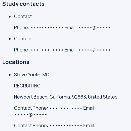
Study contacts
Contact
Phone:
•••-•••-••••
Email:
•••••@•••••
Contact
Phone:
•••-•••-••••
Email:
•••••@•••••
Locations
Steve Yoelin, MD
RECRUITING
Newport Beach, California, 92663, United States
Contact
Phone:
•••-•••-••••
Email:
•••••@•••••
Contact
Phone:
•••-•••-••••
Email: