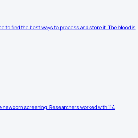
ase to find the best ways to process and store it. The blood is
utine newborn screening. Researchers worked with 114