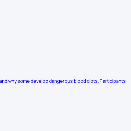
erstand why some develop dangerous blood clots. Participants