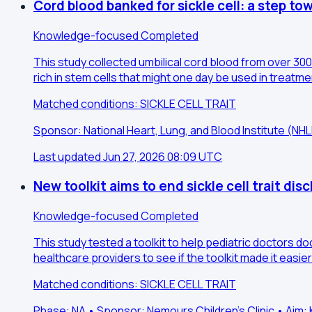
Cord blood banked for sickle cell: a step to
Knowledge-focused
Completed
This study collected umbilical cord blood from over 300 
rich in stem cells that might one day be used in treatm
Matched conditions: SICKLE CELL TRAIT
Sponsor: National Heart, Lung, and Blood Institute (N
Last updated Jun 27, 2026 08:09 UTC
New toolkit aims to end sickle cell trait dis
Knowledge-focused
Completed
This study tested a toolkit to help pediatric doctors d
healthcare providers to see if the toolkit made it easier
Matched conditions: SICKLE CELL TRAIT
Phase: NA • Sponsor: Nemours Children's Clinic • Ai