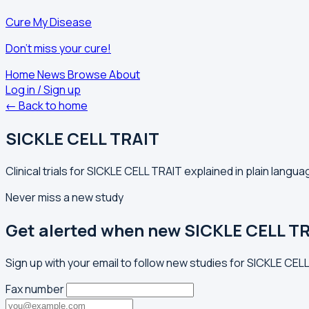
Cure My Disease
Don't miss your cure!
Home
News
Browse
About
Log in / Sign up
← Back to home
SICKLE CELL TRAIT
Clinical trials for SICKLE CELL TRAIT explained in plain langua
Never miss a new study
Get alerted when new SICKLE CELL TR
Sign up with your email to follow new studies for SICKLE CE
Fax number