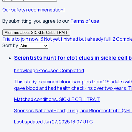
Our safety recommendation!
By submitting, you agree to our
Terms of use
Alert me about SICKLE CELL TRAIT
Trials to join now!
3
Not yet finished but already full!
2
Compl
Sort by
Scientists hunt for clot clues in sickle cell 
Knowledge-focused
Completed
This study examined blood samples from 119 adults with 
gave blood and had health check-ins over two years. Th
Matched conditions: SICKLE CELL TRAIT
Sponsor: National Heart, Lung, and Blood Institute (N
Last updated Jun 27, 2026 13:07 UTC