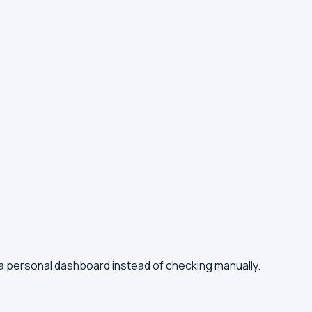
 a personal dashboard instead of checking manually.