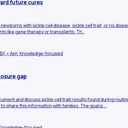
ward future cures
newborns with sickle cell disease, sickle cell trait, or no dise
ents like gene therapy or transplants. Th…
HLBI) • Aim: Knowledge-focused
closure gap
ocument and discuss sickle cell trait results found during ro
 to share this information with families. The goal is …
m: Knowledge-focused