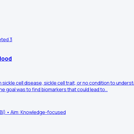
eted
3
blood
sickle cell disease, sickle cell trait, or no condition to und
e goal was to find biomarkers that could lead to…
HLBI) • Aim: Knowledge-focused