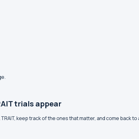
ge.
AIT trials appear
LL TRAIT, keep track of the ones that matter, and come back to