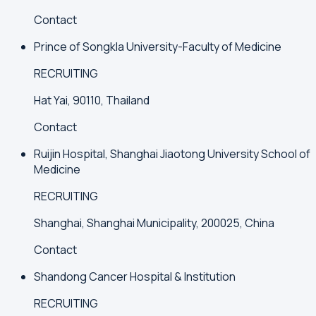
Contact
Prince of Songkla University-Faculty of Medicine
RECRUITING
Hat Yai, 90110, Thailand
Contact
Ruijin Hospital, Shanghai Jiaotong University School of
Medicine
RECRUITING
Shanghai, Shanghai Municipality, 200025, China
Contact
Shandong Cancer Hospital & Institution
RECRUITING