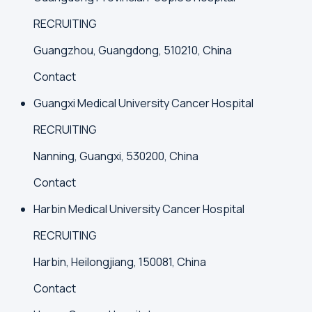
RECRUITING
Guangzhou, Guangdong, 510210, China
Contact
Guangxi Medical University Cancer Hospital
RECRUITING
Nanning, Guangxi, 530200, China
Contact
Harbin Medical University Cancer Hospital
RECRUITING
Harbin, Heilongjiang, 150081, China
Contact