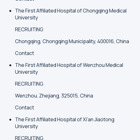
The First Affiliated Hospital of Chongqing Medical
University
RECRUITING
Chongqing, Chongqing Municipality, 400016, China
Contact
The First Affiliated Hospital of Wenzhou Medical
University
RECRUITING
Wenzhou, Zhejiang, 325015, China
Contact
The First Affiliated Hospital of Xi'an Jiaotong
University
RECRUITING