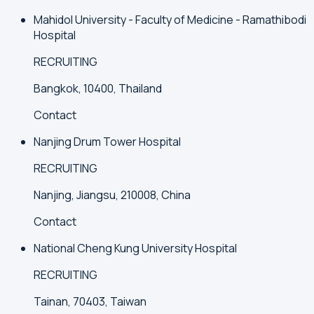
Mahidol University - Faculty of Medicine - Ramathibodi
Hospital
RECRUITING
Bangkok, 10400, Thailand
Contact
Nanjing Drum Tower Hospital
RECRUITING
Nanjing, Jiangsu, 210008, China
Contact
National Cheng Kung University Hospital
RECRUITING
Tainan, 70403, Taiwan