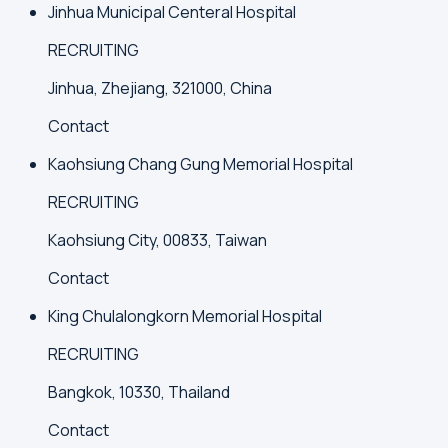
Jinhua Municipal Centeral Hospital
RECRUITING
Jinhua, Zhejiang, 321000, China
Contact
Kaohsiung Chang Gung Memorial Hospital
RECRUITING
Kaohsiung City, 00833, Taiwan
Contact
King Chulalongkorn Memorial Hospital
RECRUITING
Bangkok, 10330, Thailand
Contact