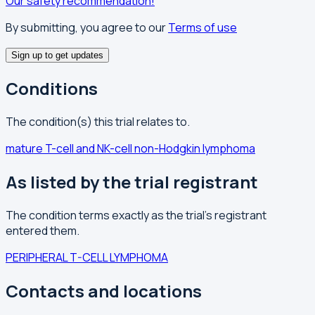
Our safety recommendation!
By submitting, you agree to our
Terms of use
Sign up to get updates
Conditions
The condition(s) this trial relates to.
mature T-cell and NK-cell non-Hodgkin lymphoma
As listed by the trial registrant
The condition terms exactly as the trial's registrant
entered them.
PERIPHERAL T-CELL LYMPHOMA
Contacts and locations