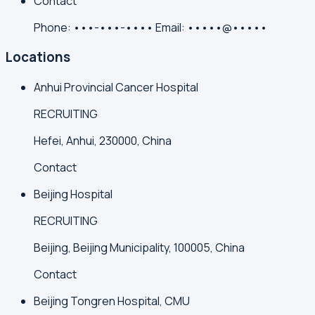
Contact
Phone:
•••-•••-••••
Email:
•••••@•••••
Locations
Anhui Provincial Cancer Hospital
RECRUITING
Hefei, Anhui, 230000, China
Contact
Beijing Hospital
RECRUITING
Beijing, Beijing Municipality, 100005, China
Contact
Beijing Tongren Hospital, CMU