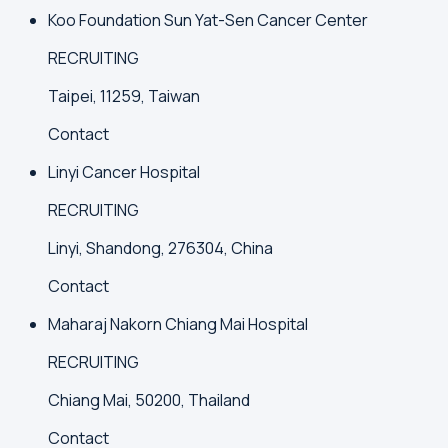
Koo Foundation Sun Yat-Sen Cancer Center
RECRUITING
Taipei, 11259, Taiwan
Contact
Linyi Cancer Hospital
RECRUITING
Linyi, Shandong, 276304, China
Contact
Maharaj Nakorn Chiang Mai Hospital
RECRUITING
Chiang Mai, 50200, Thailand
Contact