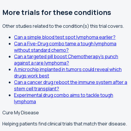
More trials for these conditions
Other studies related to the condition(s) this trial covers.
Can a simple blood test spot lymphoma earlier?
Can a Five-Drug combo tame a tough lymphoma
without standard chemo?
Can a targeted pill boost Chemotherapy's punch
against a rare lymphoma?
A microchip implanted in tumors could reveal which
drugs work best
Can a cancer drug reboot the immune system after a
stem cell transplant?
Experimental drug combo aims to tackle tough
lymphoma
Cure My Disease
Helping patients find clinical trials that match their disease.