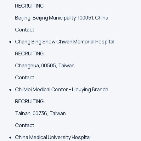
RECRUITING
Beijing, Beijing Municipality, 100051, China
Contact
Chang Bing Show Chwan Memorial Hospital
RECRUITING
Changhua, 00505, Taiwan
Contact
Chi Mei Medical Center - Liouying Branch
RECRUITING
Tainan, 00736, Taiwan
Contact
China Medical University Hospital