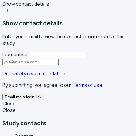
Show contact details
Show contact details
Enter your email to view the contact information for this
study.
Fax number
Our safety recommendation!
By submitting, you agree to our
Terms of use
Email me a login link
Close
Close
Study contacts