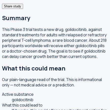
Share study
Summary
This Phase 3 trial tests a new drug, golidocitinib, against
standard treatments for adults with relapsed or refractory
peripheral T-cell lymphoma, a rare blood cancer. About 218
participants worldwide will receive either golidocitinib pills
or a doctor-chosen drug. The goal is to see if golidocitinib
can delay cancer growth better than current options.
What this could mean
Our plain-language read of the trial. This is informational
only — not medical advice or a prediction.
Active substance
golidocitinib
What this could lead to