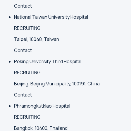
Contact
National Taiwan University Hospital
RECRUITING
Taipei, 10048, Taiwan
Contact
Peking University Third Hospital
RECRUITING
Beijing, Beijing Municipality, 100191, China
Contact
Phramongkutklao Hospital
RECRUITING
Bangkok, 10400, Thailand