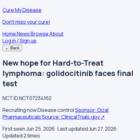
Cure My Disease
Don't miss your cure!
Home
News
Browse
About
Log in / Sign up
← Back
New hope for Hard-to-Treat
lymphoma: golidocitinib faces final
test
NCT ID
NCT07234162
Recruiting now
Disease control
Sponsor: Dizal
Pharmaceuticals
Source: ClinicalTrials.gov ↗
First seen Jun 25, 2026
· Last updated Jun 27, 2026
·
Updated 2 times