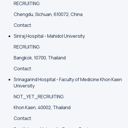
RECRUITING
Chengdu, Sichuan, 610072, China
Contact
Siriraj Hospital - Mahidol University
RECRUITING
Bangkok, 10700, Thailand
Contact
Srinagarind Hospital - Faculty of Medicine Khon Kaen
University
NOT_YET_RECRUITING
Khon Kaen, 40002, Thailand
Contact