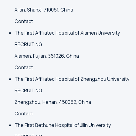
Xi’an, Shanxi, 710061, China
Contact
The First Affiliated Hospital of Xiamen University
RECRUITING
Xiamen, Fujian, 361026, China
Contact
The First Affiliated Hospital of Zhengzhou University
RECRUITING
Zhengzhou, Henan, 450052, China
Contact
The First Bethune Hospital of Jilin University