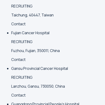
RECRUITING
Taichung, 40447, Taiwan
Contact
Fujian Cancer Hospital
RECRUITING
Fuzhou, Fujian, 350011, China
Contact
Gansu Provincial Cancer Hospital
RECRUITING
Lanzhou, Gansu, 730050, China
Contact
Guangdong Provincial People's Hospital