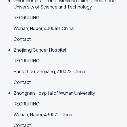
Union Hospital, Tongji Medical College, Huazhong
University of Science and Technology
RECRUITING
Wuhan, Hubei, 430048, China
Contact
Zhejiang Cancer Hospital
RECRUITING
Hangzhou, Zhejiang, 310022, China
Contact
Zhongnan Hospital of Wuhan University
RECRUITING
Wuhan, Hubei, 430071, China
Contact