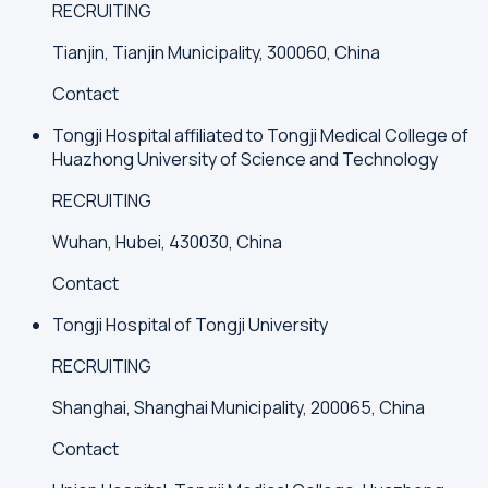
RECRUITING
Tianjin, Tianjin Municipality, 300060, China
Contact
Tongji Hospital affiliated to Tongji Medical College of
Huazhong University of Science and Technology
RECRUITING
Wuhan, Hubei, 430030, China
Contact
Tongji Hospital of Tongji University
RECRUITING
Shanghai, Shanghai Municipality, 200065, China
Contact