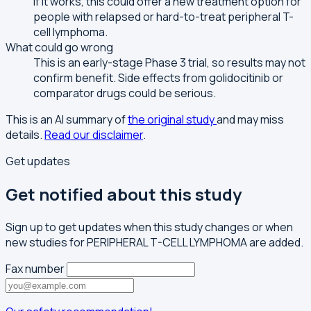
If it works, this could offer a new treatment option for
people with relapsed or hard-to-treat peripheral T-
cell lymphoma.
What could go wrong
This is an early-stage Phase 3 trial, so results may not
confirm benefit. Side effects from golidocitinib or
comparator drugs could be serious.
This is an AI summary of
the original study
and may miss
details.
Read our disclaimer
.
Get updates
Get notified about this study
Sign up to get updates when this study changes or when
new studies for PERIPHERAL T-CELL LYMPHOMA are added.
Fax number