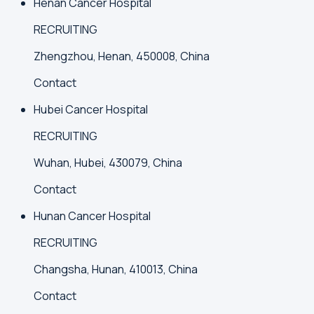
Henan Cancer Hospital
RECRUITING
Zhengzhou, Henan, 450008, China
Contact
Hubei Cancer Hospital
RECRUITING
Wuhan, Hubei, 430079, China
Contact
Hunan Cancer Hospital
RECRUITING
Changsha, Hunan, 410013, China
Contact