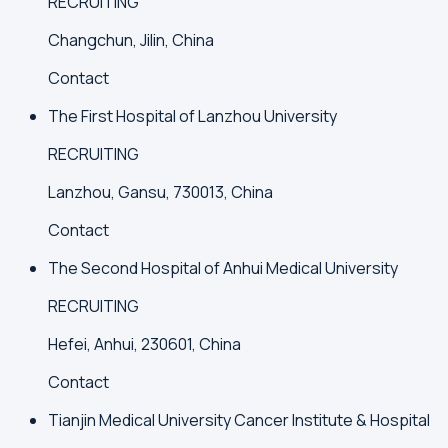
RECRUITING
Changchun, Jilin, China
Contact
The First Hospital of Lanzhou University
RECRUITING
Lanzhou, Gansu, 730013, China
Contact
The Second Hospital of Anhui Medical University
RECRUITING
Hefei, Anhui, 230601, China
Contact
Tianjin Medical University Cancer Institute & Hospital