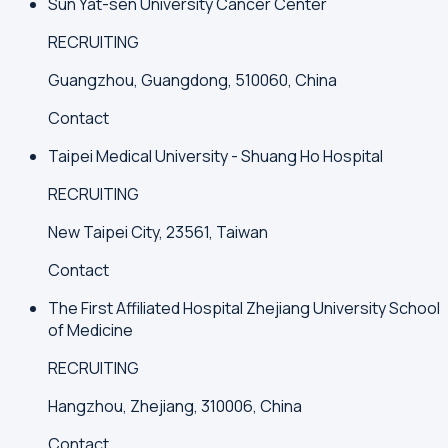
Sun Yat-sen University Cancer Center
RECRUITING
Guangzhou, Guangdong, 510060, China
Contact
Taipei Medical University - Shuang Ho Hospital
RECRUITING
New Taipei City, 23561, Taiwan
Contact
The First Affiliated Hospital Zhejiang University School
of Medicine
RECRUITING
Hangzhou, Zhejiang, 310006, China
Contact