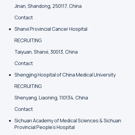
Jinan, Shandong, 250117, China
Contact
Shanxi Provincial Cancer Hospital
RECRUITING
Taiyuan, Shanxi, 30013, China
Contact
Shengjing Hospital of China Medical University
RECRUITING
Shenyang, Liaoning, 110134, China
Contact
Sichuan Academy of Medical Sciences & Sichuan
Provincial People's Hospital