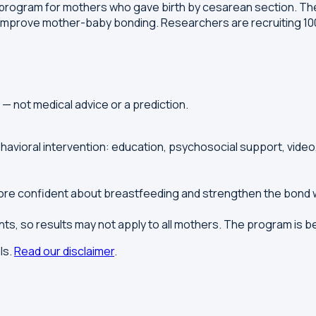
program for mothers who gave birth by cesarean section. The
improve mother-baby bonding. Researchers are recruiting 100
y — not medical advice or a prediction.
ioral intervention: education, psychosocial support, video,
more confident about breastfeeding and strengthen the bond w
pants, so results may not apply to all mothers. The program is b
ls.
Read our disclaimer
.