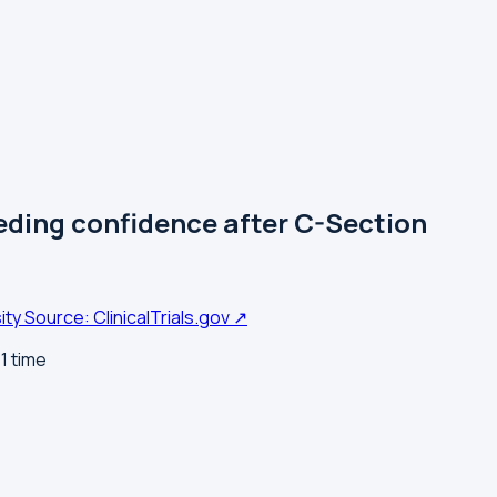
ding confidence after C-Section
ity
Source: ClinicalTrials.gov ↗
1 time