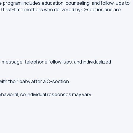
 program includes education, counseling, and follow-ups to
 first-time mothers who delivered by C-section and are
 message, telephone follow-ups, and individualized
ith their baby after a C-section.
ehavioral, so individual responses may vary.