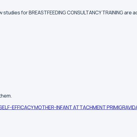
new studies for BREASTFEEDING CONSULTANCY TRAINING are a
 them.
SELF-EFFICACY
MOTHER-INFANT ATTACHMENT
PRIMIGRAVI