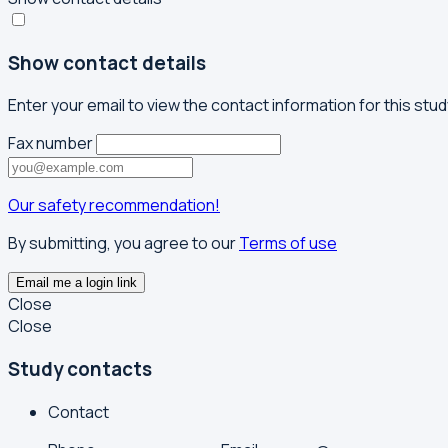
Show contact details
Enter your email to view the contact information for this stud
Fax number
Our safety recommendation!
By submitting, you agree to our
Terms of use
Email me a login link
Close
Close
Study contacts
Contact