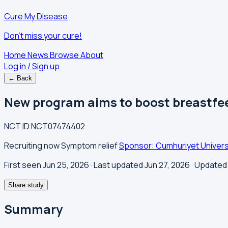
Cure My Disease
Don't miss your cure!
Home
News
Browse
About
Log in / Sign up
← Back
New program aims to boost breastfee
NCT ID
NCT07474402
Recruiting now
Symptom relief
Sponsor: Cumhuriyet Univers
First seen Jun 25, 2026
· Last updated Jun 27, 2026
· Updated 
Share study
Summary