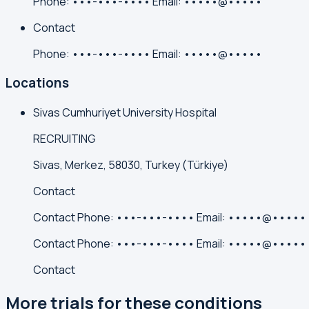
Phone:
•••-•••-••••
Email:
•••••@•••••
Contact
Phone:
•••-•••-••••
Email:
•••••@•••••
Locations
Sivas Cumhuriyet University Hospital
RECRUITING
Sivas, Merkez, 58030, Turkey (Türkiye)
Contact
Contact
Phone:
•••-•••-••••
Email:
•••••@•••••
Contact
Phone:
•••-•••-••••
Email:
•••••@•••••
Contact
More trials for these conditions