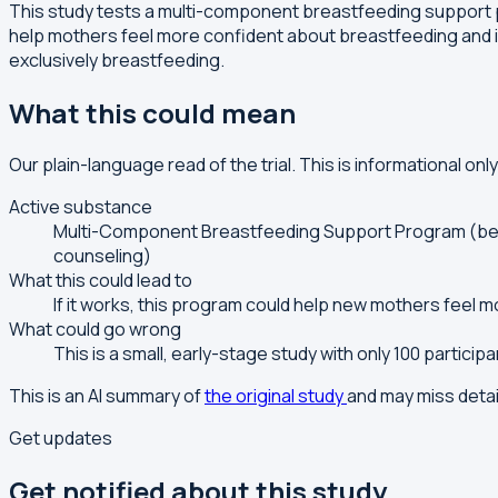
This study tests a multi-component breastfeeding support 
help mothers feel more confident about breastfeeding and 
exclusively breastfeeding.
What this could mean
Our plain-language read of the trial. This is informational onl
Active substance
Multi-Component Breastfeeding Support Program (behav
counseling)
What this could lead to
If it works, this program could help new mothers feel 
What could go wrong
This is a small, early-stage study with only 100 partici
This is an AI summary of
the original study
and may miss detai
Get updates
Get notified about this study