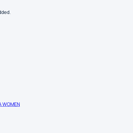
dded.
DA WOMEN