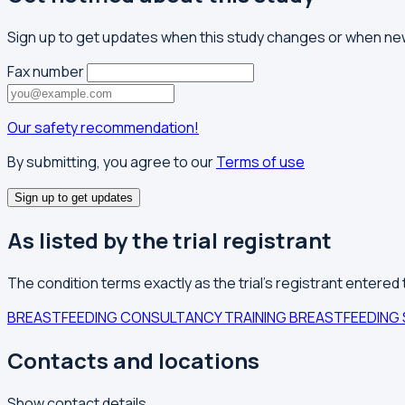
Sign up to get updates when this study changes or when 
Fax number
Our safety recommendation!
By submitting, you agree to our
Terms of use
Sign up to get updates
As listed by the trial registrant
The condition terms exactly as the trial's registrant entered
BREASTFEEDING CONSULTANCY TRAINING
BREASTFEEDING 
Contacts and locations
Show contact details