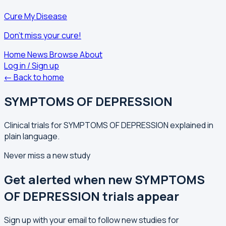
Cure My Disease
Don't miss your cure!
Home
News
Browse
About
Log in / Sign up
← Back to home
SYMPTOMS OF DEPRESSION
Clinical trials for SYMPTOMS OF DEPRESSION explained in
plain language.
Never miss a new study
Get alerted when new SYMPTOMS
OF DEPRESSION trials appear
Sign up with your email to follow new studies for