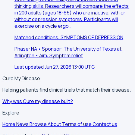
thinking skills. Researchers will compare the effects
in 200 adults (ages 18-65) who are inactive, with or
without depression symptoms. Participants will
exercise on a cycle ergo…
Matched conditions: SYMPTOMS OF DEPRESSION
Phase: NA • Sponsor: The University of Texas at
Arlington • Aim: Symptom relief
Last updated Jun 27, 2026 13:00 UTC
Cure My Disease
Helping patients find clinical trials that match their disease.
Why was Cure my disease built?
Explore
Home
News
Browse
About
Terms of use
Contact us