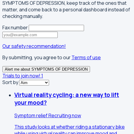
SYMPTOMS OF DEPRESSION, keep track of the ones that
matter, and come back to a personal dashboard instead of
checking manually.
Fax number
Our safety recommendation!
By submitting, you agree to our
Terms of use
Alert me about SYMPTOMS OF DEPRESSION
Trials to join now!
1
Sort by
Virtual reality cycling: a new way to lift
your mood?
Symptom relief
Recruiting now
This study looks at whether riding a stationary bike
while using virtual reality can improve mood and