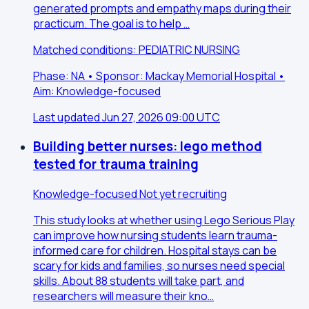
generated prompts and empathy maps during their
practicum. The goal is to help …
Matched conditions: PEDIATRIC NURSING
Phase: NA • Sponsor: Mackay Memorial Hospital •
Aim: Knowledge-focused
Last updated Jun 27, 2026 09:00 UTC
Building better nurses: lego method
tested for trauma training
Knowledge-focused
Not yet recruiting
This study looks at whether using Lego Serious Play
can improve how nursing students learn trauma-
informed care for children. Hospital stays can be
scary for kids and families, so nurses need special
skills. About 88 students will take part, and
researchers will measure their kno…