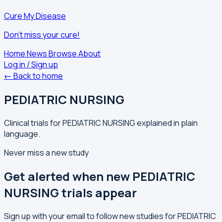
Cure My Disease
Don't miss your cure!
Home
News
Browse
About
Log in / Sign up
← Back to home
PEDIATRIC NURSING
Clinical trials for PEDIATRIC NURSING explained in plain
language.
Never miss a new study
Get alerted when new PEDIATRIC
NURSING trials appear
Sign up with your email to follow new studies for PEDIATRIC