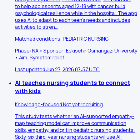
to help adolescents aged 12-18 with cancer build
psychological resilience while in the hospital. The app
uses AI to adapt to each teen's needs and includes
activities to stren…
Matched conditions: PEDIATRIC NURSING
Phase: NA • Sponsor: Eskisehir Osmangazi University
• Aim: Symptom relief
Last updated Jun 27, 2026 07:57 UTC
AI teaches nursing students to connect
with kids
Knowledge-focused
Not yet recruiting
This study tests whether an AI-supported empathy-
map teaching model can improve communication
skills, empathy, and grit in pediatric nursing students.
Sixty-six third-year nursing students will use AI-