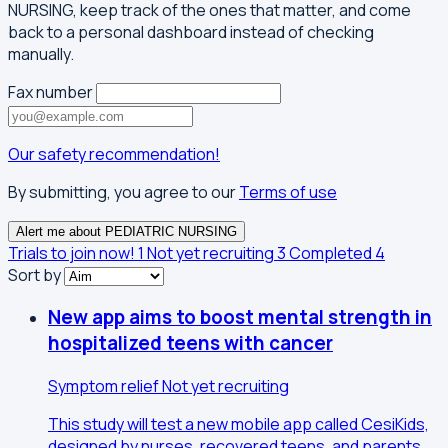
NURSING, keep track of the ones that matter, and come
back to a personal dashboard instead of checking
manually.
Fax number
Our safety recommendation!
By submitting, you agree to our
Terms of use
Alert me about PEDIATRIC NURSING
Trials to join now!
1
Not yet recruiting
3
Completed
4
Sort by
New app aims to boost mental strength in
hospitalized teens with cancer
Symptom relief
Not yet recruiting
This study will test a new mobile app called CesiKids,
designed by nurses, recovered teens, and parents,