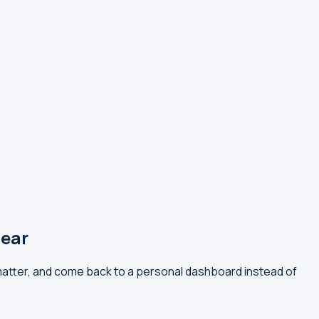
ear
atter, and come back to a personal dashboard instead of