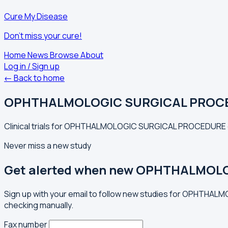
Cure My Disease
Don't miss your cure!
Home
News
Browse
About
Log in / Sign up
← Back to home
OPHTHALMOLOGIC SURGICAL PROC
Clinical trials for OPHTHALMOLOGIC SURGICAL PROCEDURE ex
Never miss a new study
Get alerted when new OPHTHALMOLO
Sign up with your email to follow new studies for OPHTHA
checking manually.
Fax number