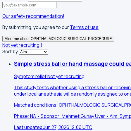
Our safety recommendation!
By submitting, you agree to our
Terms of use
Alert me about OPHTHALMOLOGIC SURGICAL PROCEDURE
Not yet recruiting
1
Sort by
Simple stress ball or hand massage could e
Symptom relief
Not yet recruiting
This study tests whether using a stress ball or receivi
under local anesthesia will be randomly assigned to on
Matched conditions: OPHTHALMOLOGIC SURGICAL P
Phase: NA • Sponsor: Mehmet Gunay Uyar • Aim: Symp
Last updated Jun 27, 2026 12:06 UTC