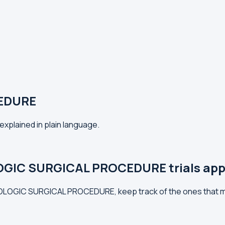
EDURE
plained in plain language.
GIC SURGICAL PROCEDURE trials app
LMOLOGIC SURGICAL PROCEDURE, keep track of the ones that m