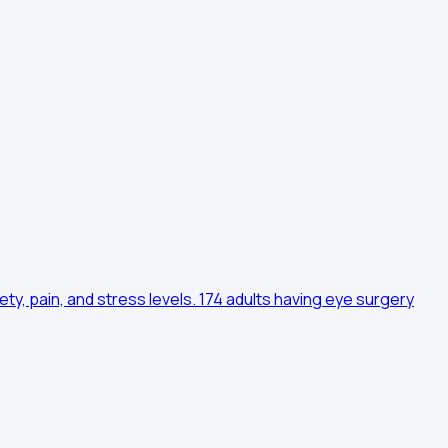
ty, pain, and stress levels. 174 adults having eye surgery