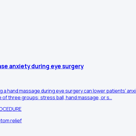
ase anxiety during eye surgery
ng a hand massage during eye surgery can lower patients' anxie
e of three groups: stress ball, hand massage, or s…
ROCEDURE
tom relief