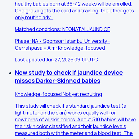
healthy babies born at 36-42 weeks will be enrolled.
One group gets the card and training; the other gets
only routine adv…
Matched conditions: NEONATAL JAUNDICE
Phase: NA • Sponsor: Istanbul University -
Cerrahpasa • Aim: Knowledge-focused
Last updated Jun 27, 2026 09:01 UTC
New study to check if jaundice device
misses Darker-Skinned babies
Knowledge-focused
Not yet recruiting
This study will check if a standard jaundice test (a
light meter on the skin) works equally well for
newborns of all skin colors. About 510 babies will have
their skin color classified and their jaundice levels
measured both with the meter and a blood test. The