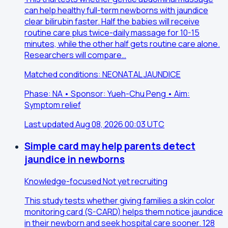
can help healthy full-term newborns with jaundice
clear bilirubin faster. Half the babies will receive
routine care plus twice-daily massage for 10-15
minutes, while the other half gets routine care alone.
Researchers will compare…
Matched conditions: NEONATAL JAUNDICE
Phase: NA • Sponsor: Yueh-Chu Peng • Aim:
Symptom relief
Last updated Aug 08, 2026 00:03 UTC
Simple card may help parents detect
jaundice in newborns
Knowledge-focused
Not yet recruiting
This study tests whether giving families a skin color
monitoring card (S-CARD) helps them notice jaundice
in their newborn and seek hospital care sooner. 128