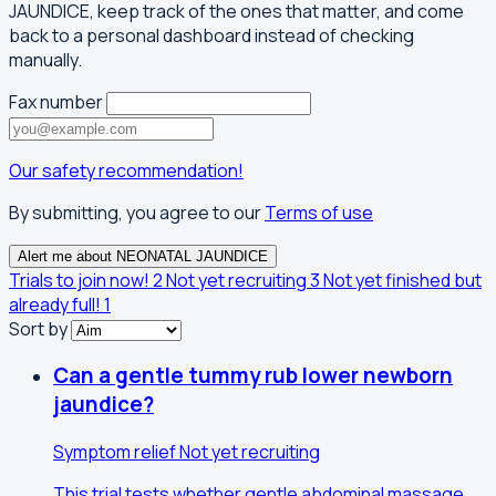
JAUNDICE, keep track of the ones that matter, and come
back to a personal dashboard instead of checking
manually.
Fax number
Our safety recommendation!
By submitting, you agree to our
Terms of use
Alert me about NEONATAL JAUNDICE
Trials to join now!
2
Not yet recruiting
3
Not yet finished but
already full!
1
Sort by
Can a gentle tummy rub lower newborn
jaundice?
Symptom relief
Not yet recruiting
This trial tests whether gentle abdominal massage