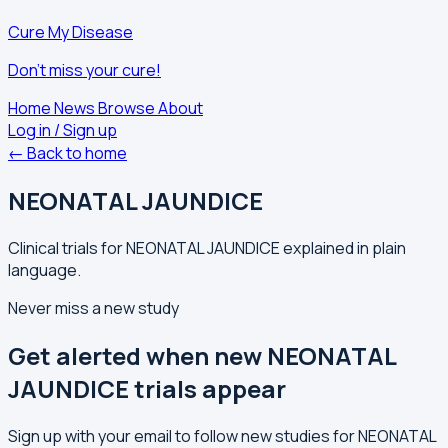
Cure My Disease
Don't miss your cure!
Home
News
Browse
About
Log in / Sign up
← Back to home
NEONATAL JAUNDICE
Clinical trials for NEONATAL JAUNDICE explained in plain
language.
Never miss a new study
Get alerted when new NEONATAL
JAUNDICE trials appear
Sign up with your email to follow new studies for NEONATAL