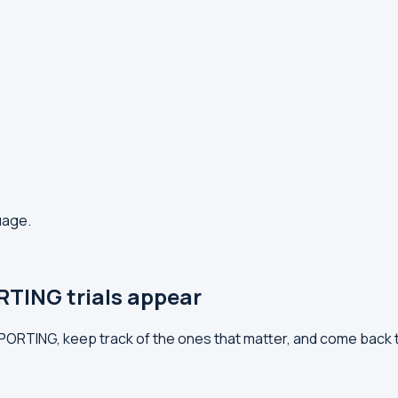
uage.
TING trials appear
EPORTING, keep track of the ones that matter, and come back 