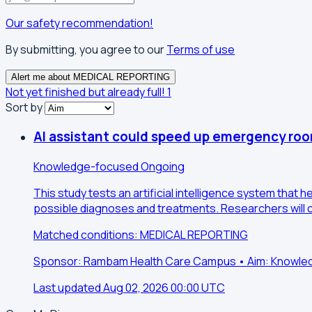
Our safety recommendation!
By submitting, you agree to our
Terms of use
Alert me about MEDICAL REPORTING
Not yet finished but already full!
1
Sort by
AI assistant could speed up emergency ro
Knowledge-focused
Ongoing
This study tests an artificial intelligence system tha
possible diagnoses and treatments. Researchers will c
Matched conditions: MEDICAL REPORTING
Sponsor: Rambam Health Care Campus • Aim: Knowl
Last updated Aug 02, 2026 00:00 UTC