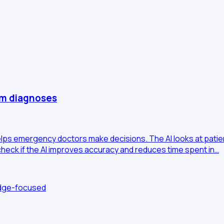
om diagnoses
t helps emergency doctors make decisions. The AI looks at pat
heck if the AI improves accuracy and reduces time spent in…
edge-focused