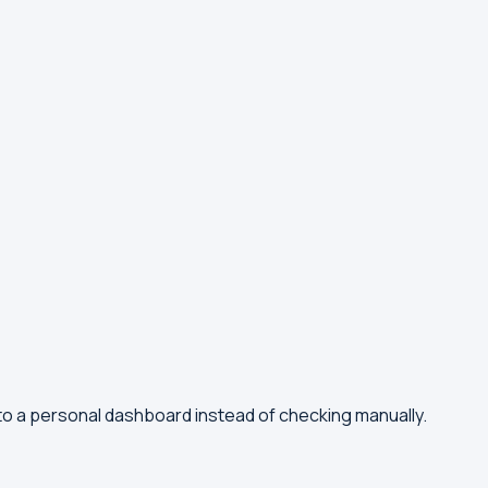
to a personal dashboard instead of checking manually.