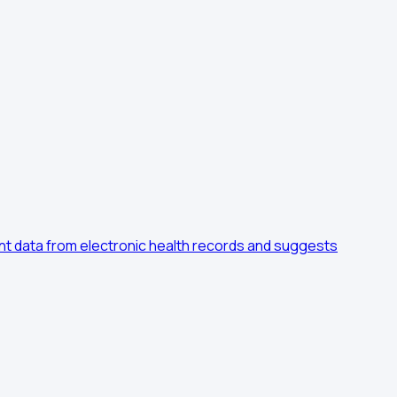
ient data from electronic health records and suggests