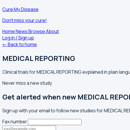
Cure My Disease
Don't miss your cure!
Home
News
Browse
About
Log in / Sign up
← Back to home
MEDICAL REPORTING
Clinical trials for MEDICAL REPORTING explained in plain lang
Never miss a new study
Get alerted when new MEDICAL REPOR
Sign up with your email to follow new studies for MEDICAL R
Fax number