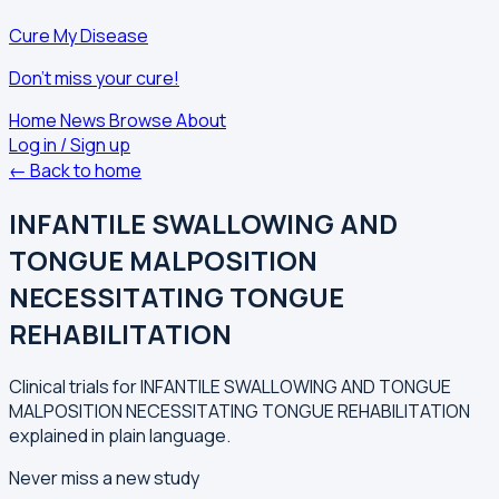
Cure My Disease
Don't miss your cure!
Home
News
Browse
About
Log in / Sign up
← Back to home
INFANTILE SWALLOWING AND
TONGUE MALPOSITION
NECESSITATING TONGUE
REHABILITATION
Clinical trials for INFANTILE SWALLOWING AND TONGUE
MALPOSITION NECESSITATING TONGUE REHABILITATION
explained in plain language.
Never miss a new study