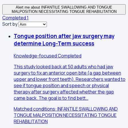
Alert me about INFANTILE SWALLOWING AND TONGUE
MALPOSITION NECESSITATING TONGUE REHABILITATION
Completed
1
Sort by
Tongue position after jaw surgery may
determine Long-Term success
Knowledge-focused
Completed
This study looked back at 50 adults who had jaw
surgery to fix an anterior open bite (a gap between
upper and lower front teeth). Researchers wanted to
see if tongue position and speech or physical
therapy after surgery affected whether the gap
came back. The goal is to find bett…
Matched conditions: INFANTILE SWALLOWING AND
TONGUE MALPOSITION NECESSITATING TONGUE
REHABILITATION