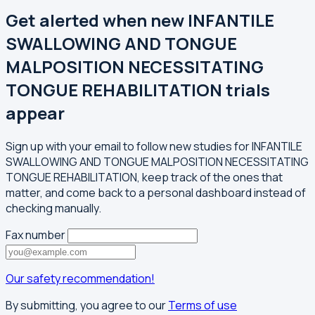
Get alerted when new INFANTILE
SWALLOWING AND TONGUE
MALPOSITION NECESSITATING
TONGUE REHABILITATION trials
appear
Sign up with your email to follow new studies for INFANTILE
SWALLOWING AND TONGUE MALPOSITION NECESSITATING
TONGUE REHABILITATION, keep track of the ones that
matter, and come back to a personal dashboard instead of
checking manually.
Fax number
Our safety recommendation!
By submitting, you agree to our
Terms of use