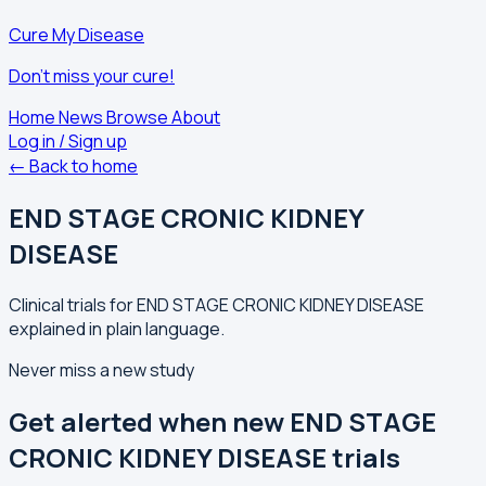
Cure My Disease
Don't miss your cure!
Home
News
Browse
About
Log in / Sign up
← Back to home
END STAGE CRONIC KIDNEY
DISEASE
Clinical trials for END STAGE CRONIC KIDNEY DISEASE
explained in plain language.
Never miss a new study
Get alerted when new END STAGE
CRONIC KIDNEY DISEASE trials