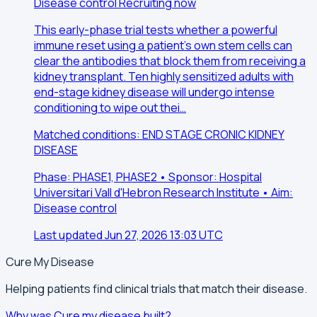
Disease control
Recruiting now
This early-phase trial tests whether a powerful
immune reset using a patient's own stem cells can
clear the antibodies that block them from receiving a
kidney transplant. Ten highly sensitized adults with
end-stage kidney disease will undergo intense
conditioning to wipe out thei…
Matched conditions: END STAGE CRONIC KIDNEY
DISEASE
Phase: PHASE1, PHASE2 • Sponsor: Hospital
Universitari Vall d'Hebron Research Institute • Aim:
Disease control
Last updated Jun 27, 2026 13:03 UTC
Cure My Disease
Helping patients find clinical trials that match their disease.
Why was Cure my disease built?