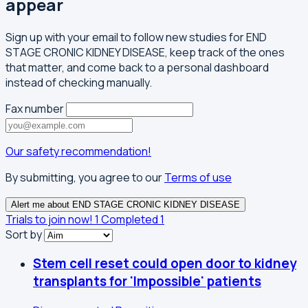
appear
Sign up with your email to follow new studies for END
STAGE CRONIC KIDNEY DISEASE, keep track of the ones
that matter, and come back to a personal dashboard
instead of checking manually.
Fax number
Our safety recommendation!
By submitting, you agree to our
Terms of use
Alert me about END STAGE CRONIC KIDNEY DISEASE
Trials to join now!
1
Completed
1
Sort by
Stem cell reset could open door to kidney
transplants for 'Impossible' patients