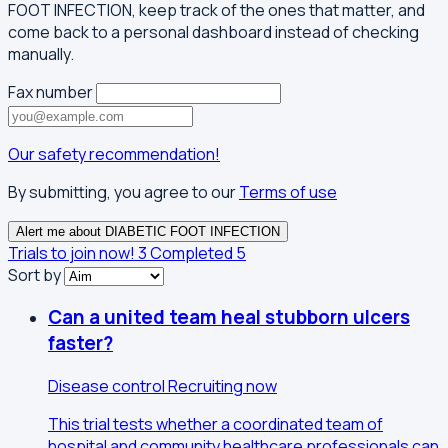
FOOT INFECTION, keep track of the ones that matter, and
come back to a personal dashboard instead of checking
manually.
Fax number
Our safety recommendation!
By submitting, you agree to our
Terms of use
Alert me about DIABETIC FOOT INFECTION
Trials to join now!
3
Completed
5
Sort by
Can a united team heal stubborn ulcers
faster?
Disease control
Recruiting now
This trial tests whether a coordinated team of
hospital and community healthcare professionals can