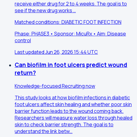
receive either drug for 2 to 4 weeks. The goal is to
see if the new drug works …
Matched conditions: DIABETIC FOOT INFECTION
Phase: PHASE3 • Sponsor: MicuRx • Aim: Disease
control
Last updated Jun 26, 2026 15:44 UTC
Can biofilm in foot ulcers predict wound
return?
Knowledge-focused
Recruiting now
This study looks at how biofilm infections in diabetic
foot ulcers affect skin healing and whether poor skin
barrier function leads to the wound coming back.
Researchers will measure water loss through healed
skin to check barrier strength. The goal is to
understand the link betw…