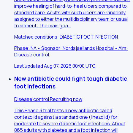
improve healing of hard-to-heal ulcers compared to
standard care. Adults with such ulcers are randomly
assigned to either the multidisciplinary team or usual
treatment. The main goa…
Matched conditions: DIABETIC FOOT INFECTION
Phase: NA • Sponsor: Nordsjaellands Hospital • Aim:
Disease control
Last updated Aug 07, 2026 00:00 UTC
New antibiotic could fight tough diabetic
foot infections
Disease control
Recruiting now
This Phase 3 trial tests a new antibiotic called
contezolid against a standard one (linezolid) for
moderate to severe diabetic foot infections. About
865 adults with diabetes and a foot infection will