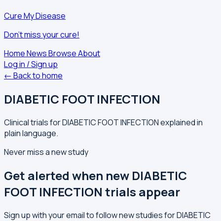
Cure My Disease
Don't miss your cure!
Home
News
Browse
About
Log in / Sign up
← Back to home
DIABETIC FOOT INFECTION
Clinical trials for DIABETIC FOOT INFECTION explained in
plain language.
Never miss a new study
Get alerted when new DIABETIC
FOOT INFECTION trials appear
Sign up with your email to follow new studies for DIABETIC