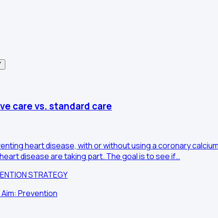
Y
ve care vs. standard care
nting heart disease, with or without using a coronary calciu
eart disease are taking part. The goal is to see if…
VENTION STRATEGY
 Aim: Prevention