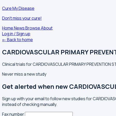
Cure My Disease
Don't miss your cure!
Home
News
Browse
About
Log in / Sign up
← Back to home
CARDIOVASCULAR PRIMARY PREVEN
Clinical trials for CARDIOVASCULAR PRIMARY PREVENTION ST
Never miss a new study
Get alerted when new CARDIOVASCU
Sign up with your email to follow new studies for CARDIO
instead of checking manually.
Fax number