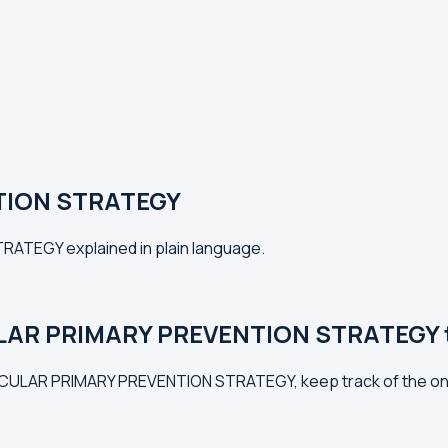
TION STRATEGY
RATEGY explained in plain language.
LAR PRIMARY PREVENTION STRATEGY tr
VASCULAR PRIMARY PREVENTION STRATEGY, keep track of the on