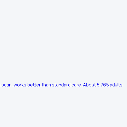
m scan, works better than standard care. About 5,765 adults