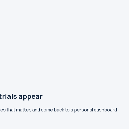
ials appear
es that matter, and come back to a personal dashboard