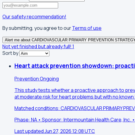
Our safety recommendation!
By submitting, you agree to our
Terms of use
Alert me about CARDIOVASCULAR PRIMARY PREVENTION STRATEG
Not yet finished but already full!
1
Sort by
Heart attack prevention showdown: proacti
Prevention
Ongoing
This study tests whether a proactive approach to preve
at moderate risk for heart problems but with no known h
Matched conditions: CARDIOVASCULAR PRIMARY PRE
Phase: NA • Sponsor: Intermountain Health Care, Inc. •
Last updated Jun 27, 2026 12:08 UTC