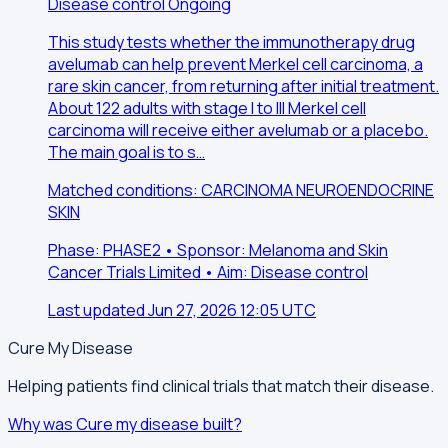
Disease control
Ongoing
This study tests whether the immunotherapy drug
avelumab can help prevent Merkel cell carcinoma, a
rare skin cancer, from returning after initial treatment.
About 122 adults with stage I to III Merkel cell
carcinoma will receive either avelumab or a placebo.
The main goal is to s…
Matched conditions: CARCINOMA NEUROENDOCRINE
SKIN
Phase: PHASE2 • Sponsor: Melanoma and Skin
Cancer Trials Limited • Aim: Disease control
Last updated Jun 27, 2026 12:05 UTC
Cure My Disease
Helping patients find clinical trials that match their disease.
Why was Cure my disease built?