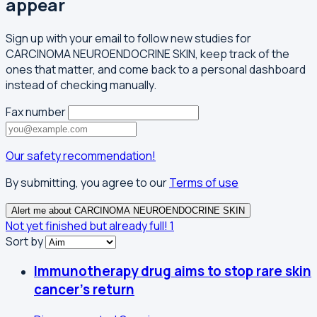
appear
Sign up with your email to follow new studies for
CARCINOMA NEUROENDOCRINE SKIN, keep track of the
ones that matter, and come back to a personal dashboard
instead of checking manually.
Fax number
Our safety recommendation!
By submitting, you agree to our
Terms of use
Alert me about CARCINOMA NEUROENDOCRINE SKIN
Not yet finished but already full!
1
Sort by
Immunotherapy drug aims to stop rare skin
cancer's return