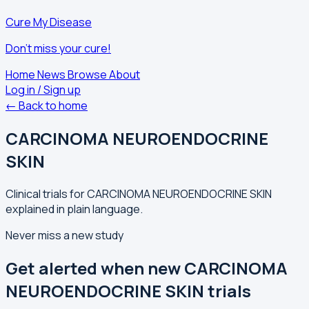
Cure My Disease
Don't miss your cure!
Home
News
Browse
About
Log in / Sign up
← Back to home
CARCINOMA NEUROENDOCRINE
SKIN
Clinical trials for CARCINOMA NEUROENDOCRINE SKIN
explained in plain language.
Never miss a new study
Get alerted when new CARCINOMA
NEUROENDOCRINE SKIN trials