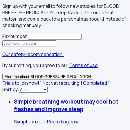
Sign up with your email to follow new studies for BLOOD
PRESSURE REGULATION, keep track of the ones that
matter, and come back to a personal dashboard instead of
checking manually.
Fax number
Our safety recommendation!
By submitting, you agree to our
Terms of use
Alert me about BLOOD PRESSURE REGULATION
Trials to join now!
1
Not yet recruiting
1
Completed
1
Sort by
Simple breathing workout may cool hot
flashes and improve sleep
Symptom relief
Recruiting now