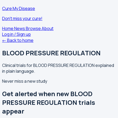
Cure My Disease
Don't miss your cure!
Home
News
Browse
About
Log in / Sign up
← Back to home
BLOOD PRESSURE REGULATION
Clinical trials for BLOOD PRESSURE REGULATION explained
in plain language.
Never miss a new study
Get alerted when new BLOOD
PRESSURE REGULATION trials
appear