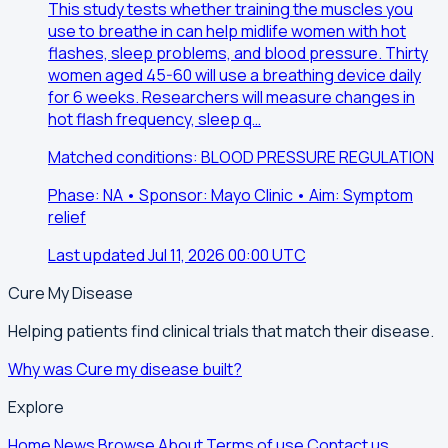
This study tests whether training the muscles you
use to breathe in can help midlife women with hot
flashes, sleep problems, and blood pressure. Thirty
women aged 45-60 will use a breathing device daily
for 6 weeks. Researchers will measure changes in
hot flash frequency, sleep q…
Matched conditions: BLOOD PRESSURE REGULATION
Phase: NA • Sponsor: Mayo Clinic • Aim: Symptom
relief
Last updated Jul 11, 2026 00:00 UTC
Cure My Disease
Helping patients find clinical trials that match their disease.
Why was Cure my disease built?
Explore
Home
News
Browse
About
Terms of use
Contact us