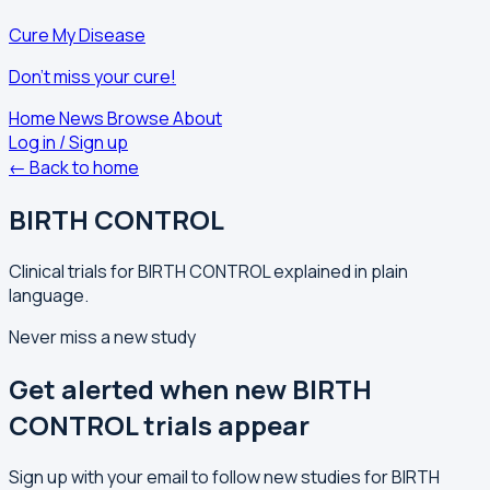
Cure My Disease
Don't miss your cure!
Home
News
Browse
About
Log in / Sign up
← Back to home
BIRTH CONTROL
Clinical trials for BIRTH CONTROL explained in plain
language.
Never miss a new study
Get alerted when new BIRTH
CONTROL trials appear
Sign up with your email to follow new studies for BIRTH