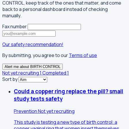
CONTROL, keep track of the ones that matter, and come
back to a personal dashboard instead of checking
manually.
Fax number
Our safety recommendation!
By submitting, you agree to our
Terms of use
Alert me about BIRTH CONTROL
Not yet recruiting
1
Completed
1
Sort by
Could a copper ring replace the pill? small
study tests safety
Prevention
Not yet recruiting
This study is testing a new type of birth control: a
copper vaginal ring that women insert themselves,