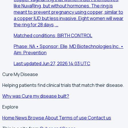
like NuvaRing, but without hormones. The ring is
meant to prevent pregnancy using copper, similar to
a copper IUD but less invasive. Eight women will wear
the ring for 28 days, …
Matched conditions: BIRTH CONTROL
Phase: NA • Sponsor: Elle, MD Biotechnologies Inc. •
Aim: Prevention
Last updated Jun 27, 2026 14:03 UTC
Cure My Disease
Helping patients find clinical trials that match their disease.
Why was Cure my disease built?
Explore
Home
News
Browse
About
Terms of use
Contact us