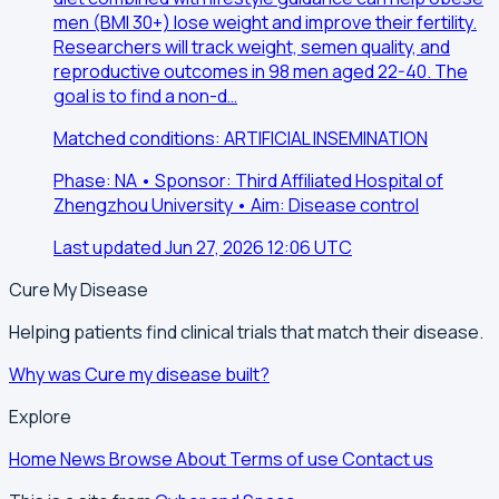
men (BMI 30+) lose weight and improve their fertility.
Researchers will track weight, semen quality, and
reproductive outcomes in 98 men aged 22-40. The
goal is to find a non-d…
Matched conditions: ARTIFICIAL INSEMINATION
Phase: NA • Sponsor: Third Affiliated Hospital of
Zhengzhou University • Aim: Disease control
Last updated Jun 27, 2026 12:06 UTC
Cure My Disease
Helping patients find clinical trials that match their disease.
Why was Cure my disease built?
Explore
Home
News
Browse
About
Terms of use
Contact us