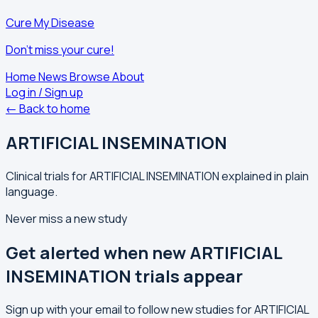
Cure My Disease
Don't miss your cure!
Home
News
Browse
About
Log in / Sign up
← Back to home
ARTIFICIAL INSEMINATION
Clinical trials for ARTIFICIAL INSEMINATION explained in plain
language.
Never miss a new study
Get alerted when new ARTIFICIAL
INSEMINATION trials appear
Sign up with your email to follow new studies for ARTIFICIAL