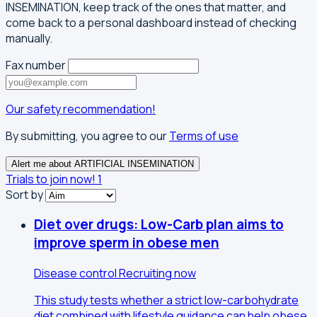
INSEMINATION, keep track of the ones that matter, and
come back to a personal dashboard instead of checking
manually.
Fax number
Our safety recommendation!
By submitting, you agree to our
Terms of use
Alert me about ARTIFICIAL INSEMINATION
Trials to join now!
1
Sort by
Diet over drugs: Low-Carb plan aims to
improve sperm in obese men
Disease control
Recruiting now
This study tests whether a strict low-carbohydrate
diet combined with lifestyle guidance can help obese