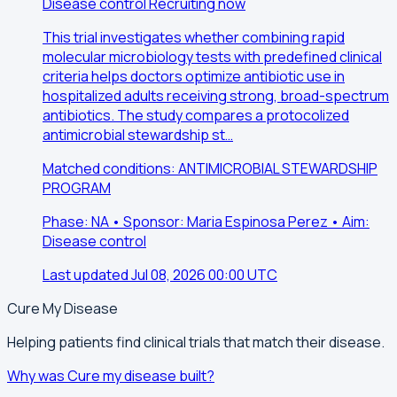
Disease control
Recruiting now
This trial investigates whether combining rapid
molecular microbiology tests with predefined clinical
criteria helps doctors optimize antibiotic use in
hospitalized adults receiving strong, broad-spectrum
antibiotics. The study compares a protocolized
antimicrobial stewardship st…
Matched conditions: ANTIMICROBIAL STEWARDSHIP
PROGRAM
Phase: NA • Sponsor: Maria Espinosa Perez • Aim:
Disease control
Last updated Jul 08, 2026 00:00 UTC
Cure My Disease
Helping patients find clinical trials that match their disease.
Why was Cure my disease built?