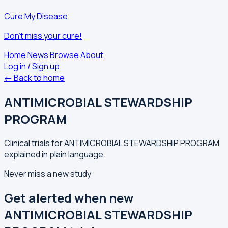
Cure My Disease
Don't miss your cure!
Home
News
Browse
About
Log in / Sign up
← Back to home
ANTIMICROBIAL STEWARDSHIP
PROGRAM
Clinical trials for ANTIMICROBIAL STEWARDSHIP PROGRAM
explained in plain language.
Never miss a new study
Get alerted when new
ANTIMICROBIAL STEWARDSHIP