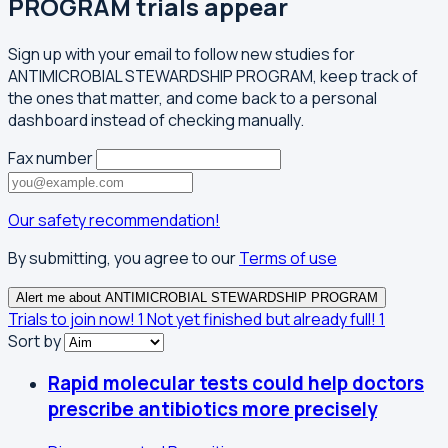
PROGRAM trials appear
Sign up with your email to follow new studies for
ANTIMICROBIAL STEWARDSHIP PROGRAM, keep track of
the ones that matter, and come back to a personal
dashboard instead of checking manually.
Fax number
Our safety recommendation!
By submitting, you agree to our
Terms of use
Alert me about ANTIMICROBIAL STEWARDSHIP PROGRAM
Trials to join now!
1
Not yet finished but already full!
1
Sort by
Rapid molecular tests could help doctors
prescribe antibiotics more precisely