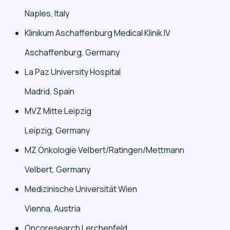
Naples, Italy
Klinikum Aschaffenburg Medical Klinik IV
Aschaffenburg, Germany
La Paz University Hospital
Madrid, Spain
MVZ Mitte Leipzig
Leipzig, Germany
MZ Onkologie Velbert/Ratingen/Mettmann
Velbert, Germany
Medizinische Universität Wien
Vienna, Austria
Oncoresearch Lerchenfeld