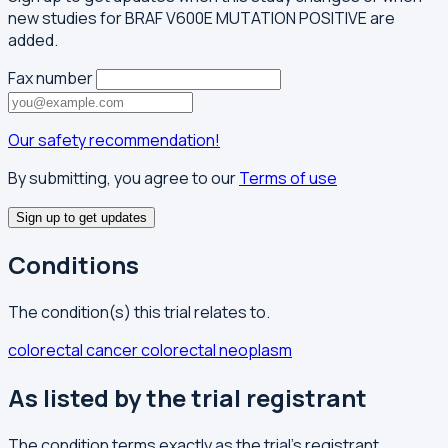
new studies for BRAF V600E MUTATION POSITIVE are
added.
Fax number
Our safety recommendation!
By submitting, you agree to our
Terms of use
Sign up to get updates
Conditions
The condition(s) this trial relates to.
colorectal cancer
colorectal neoplasm
As listed by the trial registrant
The condition terms exactly as the trial's registrant