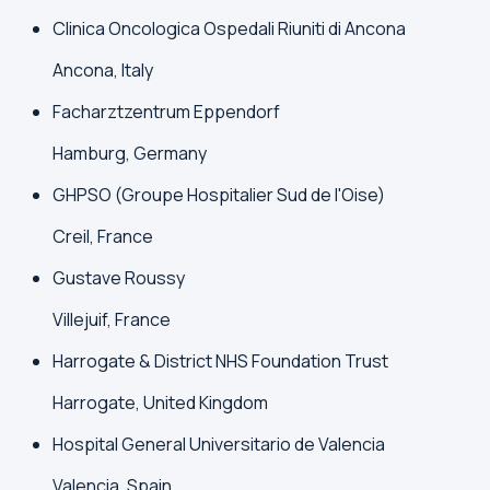
Clinica Oncologica Ospedali Riuniti di Ancona
Ancona, Italy
Facharztzentrum Eppendorf
Hamburg, Germany
GHPSO (Groupe Hospitalier Sud de l'Oise)
Creil, France
Gustave Roussy
Villejuif, France
Harrogate & District NHS Foundation Trust
Harrogate, United Kingdom
Hospital General Universitario de Valencia
Valencia, Spain