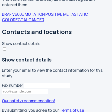
entered them.
BRAF V600E MUTATION POSITIVE
METASTATIC
COLORECTAL CANCER
Contacts and locations
Show contact details
Show contact details
Enter your email to view the contact information for this
study.
Fax number
Our safety recommendation!
By submitting, you agree to our
Terms of use