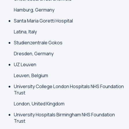
Hamburg, Germany
Santa Maria Goretti Hospital
Latina, Italy
Studienzentrale Gokos
Dresden, Germany
UZ Leuven
Leuven, Belgium
University College London Hospitals NHS Foundation
Trust
London, United Kingdom
University Hospitals Birmingham NHS Foundation
Trust