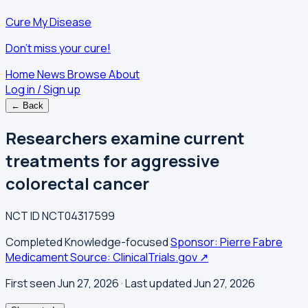
Cure My Disease
Don't miss your cure!
Home
News
Browse
About
Log in / Sign up
← Back
Researchers examine current
treatments for aggressive
colorectal cancer
NCT ID
NCT04317599
Completed
Knowledge-focused
Sponsor: Pierre Fabre
Medicament
Source: ClinicalTrials.gov ↗
First seen Jun 27, 2026
· Last updated Jun 27, 2026