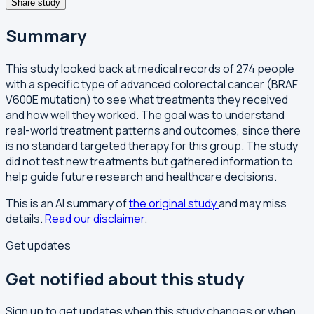
Share study
Summary
This study looked back at medical records of 274 people
with a specific type of advanced colorectal cancer (BRAF
V600E mutation) to see what treatments they received
and how well they worked. The goal was to understand
real-world treatment patterns and outcomes, since there
is no standard targeted therapy for this group. The study
did not test new treatments but gathered information to
help guide future research and healthcare decisions.
This is an AI summary of
the original study
and may miss
details.
Read our disclaimer
.
Get updates
Get notified about this study
Sign up to get updates when this study changes or when