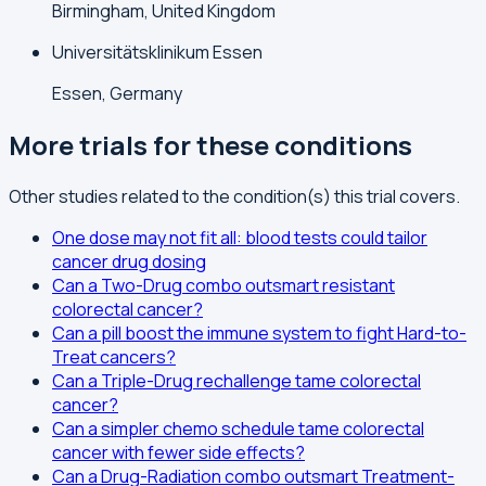
Birmingham, United Kingdom
Universitätsklinikum Essen
Essen, Germany
More trials for these conditions
Other studies related to the condition(s) this trial covers.
One dose may not fit all: blood tests could tailor
cancer drug dosing
Can a Two-Drug combo outsmart resistant
colorectal cancer?
Can a pill boost the immune system to fight Hard-to-
Treat cancers?
Can a Triple-Drug rechallenge tame colorectal
cancer?
Can a simpler chemo schedule tame colorectal
cancer with fewer side effects?
Can a Drug-Radiation combo outsmart Treatment-