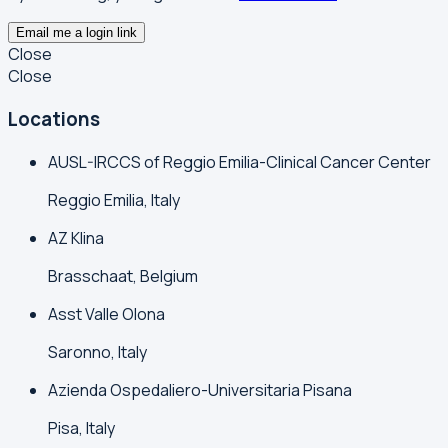
Email me a login link
Close
Close
Locations
AUSL-IRCCS of Reggio Emilia-Clinical Cancer Center
Reggio Emilia, Italy
AZ Klina
Brasschaat, Belgium
Asst Valle Olona
Saronno, Italy
Azienda Ospedaliero-Universitaria Pisana
Pisa, Italy