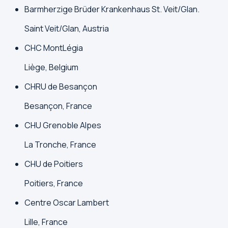
Barmherzige Brüder Krankenhaus St. Veit/Glan.
Saint Veit/Glan, Austria
CHC MontLégia
Liège, Belgium
CHRU de Besançon
Besançon, France
CHU Grenoble Alpes
La Tronche, France
CHU de Poitiers
Poitiers, France
Centre Oscar Lambert
Lille, France