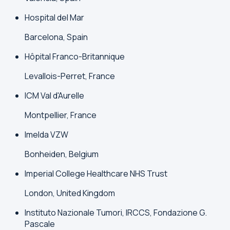
Hospital del Mar
Barcelona, Spain
Hôpital Franco-Britannique
Levallois-Perret, France
ICM Val d'Aurelle
Montpellier, France
Imelda VZW
Bonheiden, Belgium
Imperial College Healthcare NHS Trust
London, United Kingdom
Instituto Nazionale Tumori, IRCCS, Fondazione G.
Pascale