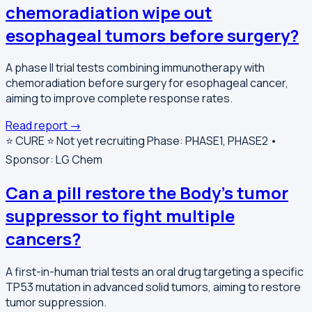
chemoradiation wipe out
esophageal tumors before surgery?
A phase II trial tests combining immunotherapy with
chemoradiation before surgery for esophageal cancer,
aiming to improve complete response rates.
Read report →
⭐️ CURE ⭐️
Not yet recruiting
Phase: PHASE1, PHASE2 •
Sponsor: LG Chem
Can a pill restore the Body's tumor
suppressor to fight multiple
cancers?
A first-in-human trial tests an oral drug targeting a specific
TP53 mutation in advanced solid tumors, aiming to restore
tumor suppression.