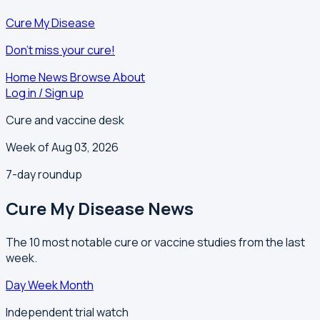
Cure My Disease
Don't miss your cure!
Home
News
Browse
About
Log in / Sign up
Cure and vaccine desk
Week of Aug 03, 2026
7-day roundup
Cure My Disease News
The 10 most notable cure or vaccine studies from the last
week.
Day
Week
Month
Independent trial watch