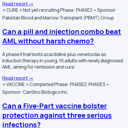
Read report →
⭐️ CURE ⭐️
Not yet recruiting
Phase: PHASE2 • Sponsor:
Pakistan Blood and Marrow Transplant (PBMT) Group
Can a pill and injection combo beat
AML without harsh chemo?
A phase II trial tests azacitidine plus venetoclax as
induction therapy in young, fit adults with newly diagnosed
AML, aiming for remission and cure.
Read report →
⭐️ VACCINE ⭐️
Completed
Phase: PHASE2, PHASE3 •
Sponsor: CanSino Biologics Inc.
Can a Five-Part vaccine bolster
protection against three serious
infections?