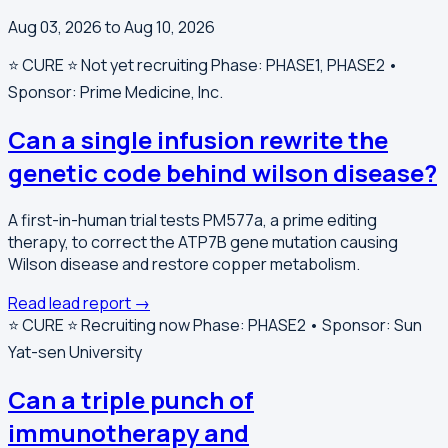
Aug 03, 2026 to Aug 10, 2026
⭐️ CURE ⭐️
Not yet recruiting
Phase: PHASE1, PHASE2 •
Sponsor: Prime Medicine, Inc.
Can a single infusion rewrite the
genetic code behind wilson disease?
A first-in-human trial tests PM577a, a prime editing
therapy, to correct the ATP7B gene mutation causing
Wilson disease and restore copper metabolism.
Read lead report →
⭐️ CURE ⭐️
Recruiting now
Phase: PHASE2 • Sponsor: Sun
Yat-sen University
Can a triple punch of
immunotherapy and