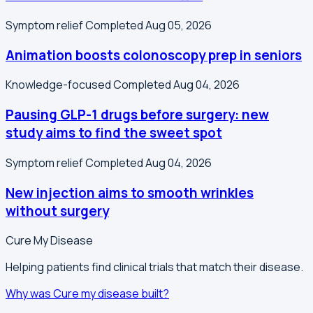
Symptom relief
Completed Aug 05, 2026
Animation boosts colonoscopy prep in seniors
Knowledge-focused
Completed Aug 04, 2026
Pausing GLP-1 drugs before surgery: new
study aims to find the sweet spot
Symptom relief
Completed Aug 04, 2026
New injection aims to smooth wrinkles
without surgery
Cure My Disease
Helping patients find clinical trials that match their disease.
Why was Cure my disease built?