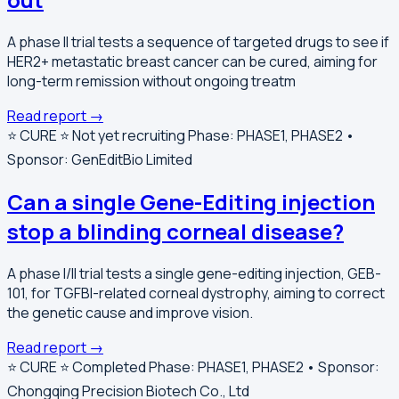
A phase II trial tests a sequence of targeted drugs to see if
HER2+ metastatic breast cancer can be cured, aiming for
long-term remission without ongoing treatm
Read report →
⭐️ CURE ⭐️
Not yet recruiting
Phase: PHASE1, PHASE2 •
Sponsor: GenEditBio Limited
Can a single Gene-Editing injection
stop a blinding corneal disease?
A phase I/II trial tests a single gene-editing injection, GEB-
101, for TGFBI-related corneal dystrophy, aiming to correct
the genetic cause and improve vision.
Read report →
⭐️ CURE ⭐️
Completed
Phase: PHASE1, PHASE2 • Sponsor:
Chongqing Precision Biotech Co., Ltd