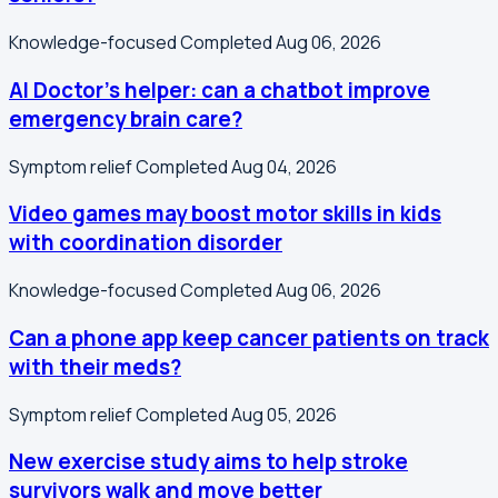
Knowledge-focused
Completed Aug 06, 2026
AI Doctor's helper: can a chatbot improve
emergency brain care?
Symptom relief
Completed Aug 04, 2026
Video games may boost motor skills in kids
with coordination disorder
Knowledge-focused
Completed Aug 06, 2026
Can a phone app keep cancer patients on track
with their meds?
Symptom relief
Completed Aug 05, 2026
New exercise study aims to help stroke
survivors walk and move better