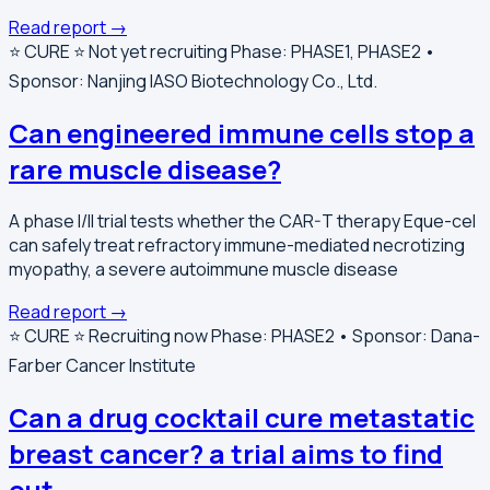
Read report →
⭐️ CURE ⭐️
Not yet recruiting
Phase: PHASE1, PHASE2 •
Sponsor: Nanjing IASO Biotechnology Co., Ltd.
Can engineered immune cells stop a
rare muscle disease?
A phase I/II trial tests whether the CAR-T therapy Eque-cel
can safely treat refractory immune-mediated necrotizing
myopathy, a severe autoimmune muscle disease
Read report →
⭐️ CURE ⭐️
Recruiting now
Phase: PHASE2 • Sponsor: Dana-
Farber Cancer Institute
Can a drug cocktail cure metastatic
breast cancer? a trial aims to find
out