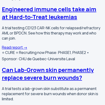
Engineered immune cells take aim
at Hard-to-Treat leukemias
A trial testing CD123 CAR-NK cells for relapsed/refractory
AML or BPDCN. See how this therapy may work and who
can join.
Read report →
⭐️ CURE ⭐️
Recruiting now
Phase: PHASE1, PHASE2 •
Sponsor: CHU de Quebec-Universite Laval
Can Lab-Grown skin permanently
replace severe burn wounds?
A trial tests a lab-grown skin substitute as a permanent
replacement for severe burn wounds when donor skin is
limited.