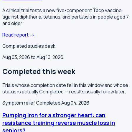
A clinical trial tests a new five-component Tdcp vaccine
against diphtheria, tetanus, and pertussis in people aged 7
and older.
Read report →
Completed studies desk
Aug 03, 2026 to Aug 10, 2026
Completed this week
Trials whose completion date fell in this window and whose
status is actually Completed — results usually follow later.
Symptom relief
Completed Aug 04, 2026
Pumping iron for a stronger heart: can
resistance training reverse muscle loss in
seniors?