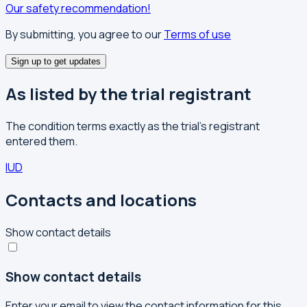
Our safety recommendation!
By submitting, you agree to our
Terms of use
Sign up to get updates
As listed by the trial registrant
The condition terms exactly as the trial's registrant
entered them.
IUD
Contacts and locations
Show contact details
Show contact details
Enter your email to view the contact information for this