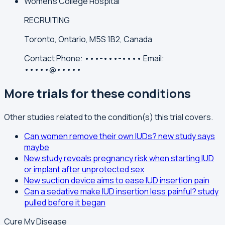
Women's College Hospital
RECRUITING
Toronto, Ontario, M5S 1B2, Canada
Contact
Phone:
•••-•••-••••
Email:
•••••@•••••
More trials for these conditions
Other studies related to the condition(s) this trial covers.
Can women remove their own IUDs? new study says
maybe
New study reveals pregnancy risk when starting IUD
or implant after unprotected sex
New suction device aims to ease IUD insertion pain
Can a sedative make IUD insertion less painful? study
pulled before it began
Cure My Disease