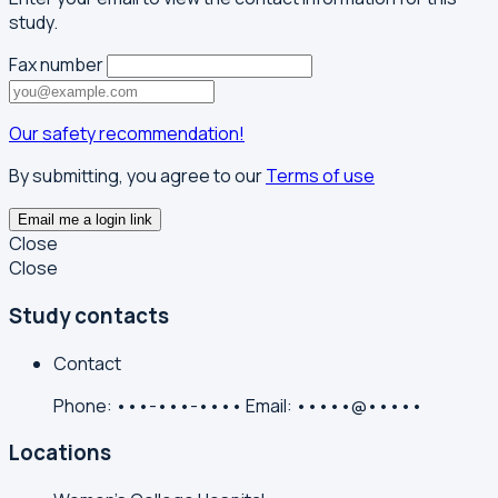
study.
Fax number
Our safety recommendation!
By submitting, you agree to our
Terms of use
Email me a login link
Close
Close
Study contacts
Contact
Phone:
•••-•••-••••
Email:
•••••@•••••
Locations