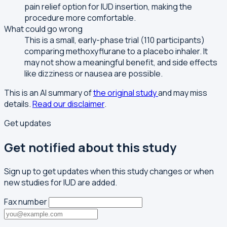
pain relief option for IUD insertion, making the
procedure more comfortable.
What could go wrong
This is a small, early-phase trial (110 participants)
comparing methoxyflurane to a placebo inhaler. It
may not show a meaningful benefit, and side effects
like dizziness or nausea are possible.
This is an AI summary of
the original study
and may miss
details.
Read our disclaimer
.
Get updates
Get notified about this study
Sign up to get updates when this study changes or when
new studies for IUD are added.
Fax number