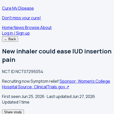
Cure My Disease
Don't miss your cure!
Home
News
Browse
About
Log in / Sign up
← Back
New inhaler could ease IUD insertion
pain
NCT ID
NCT07295054
Recruiting now
Symptom relief
Sponsor: Women's College
Hospital
Source: ClinicalTrials.gov ↗
First seen Jun 25, 2026
· Last updated Jun 27, 2026
·
Updated 1 time
Share study