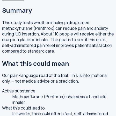
Summary
This study tests whether inhaling a drug called
methoxyflurane (Penthrox) can reduce pain and anxiety
during IUD insertion. About 110 people will receive either the
drug or a placebo inhaler. The goal is to see if this quick,
self-administered pain relief improves patient satisfaction
compared to standard care.
What this could mean
Our plain-language read of the trial. This is informational
only — not medical advice or a prediction.
Active substance
Methoxyflurane (Penthrox) inhaled via a handheld
inhaler
What this could lead to
If it works, this could offer a fast, self-administered