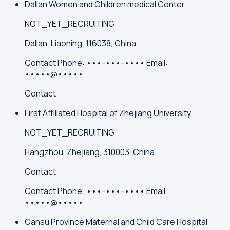
Dalian Women and Children medical Center
NOT_YET_RECRUITING
Dalian, Liaoning, 116038, China
Contact
Phone:
•••-•••-••••
Email:
•••••@•••••
Contact
First Affiliated Hospital of Zhejiang University
NOT_YET_RECRUITING
Hangzhou, Zhejiang, 310003, China
Contact
Contact
Phone:
•••-•••-••••
Email:
•••••@•••••
Gansu Province Maternal and Child Care Hospital