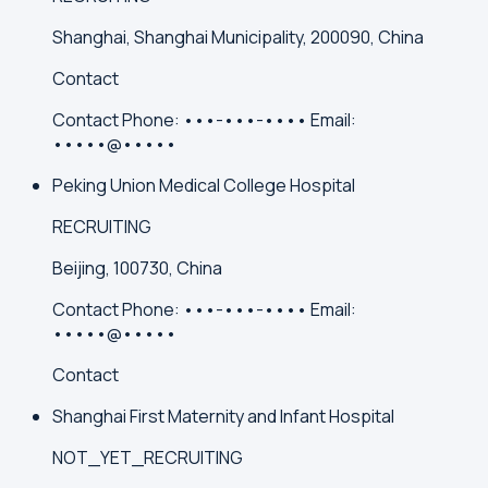
Shanghai, Shanghai Municipality, 200090, China
Contact
Contact
Phone:
•••-•••-••••
Email:
•••••@•••••
Peking Union Medical College Hospital
RECRUITING
Beijing, 100730, China
Contact
Phone:
•••-•••-••••
Email:
•••••@•••••
Contact
Shanghai First Maternity and Infant Hospital
NOT_YET_RECRUITING