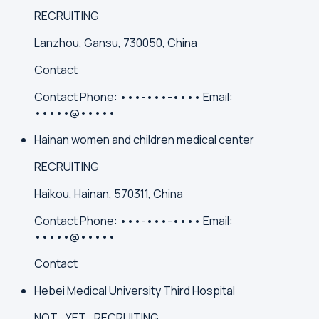
RECRUITING
Lanzhou, Gansu, 730050, China
Contact
Contact
Phone:
•••-•••-••••
Email:
•••••@•••••
Hainan women and children medical center
RECRUITING
Haikou, Hainan, 570311, China
Contact
Phone:
•••-•••-••••
Email:
•••••@•••••
Contact
Hebei Medical University Third Hospital
NOT_YET_RECRUITING