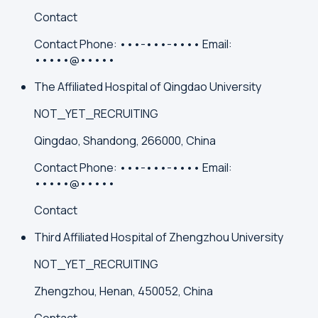
Contact
Contact
Phone:
•••-•••-••••
Email:
•••••@•••••
The Affiliated Hospital of Qingdao University
NOT_YET_RECRUITING
Qingdao, Shandong, 266000, China
Contact
Phone:
•••-•••-••••
Email:
•••••@•••••
Contact
Third Affiliated Hospital of Zhengzhou University
NOT_YET_RECRUITING
Zhengzhou, Henan, 450052, China