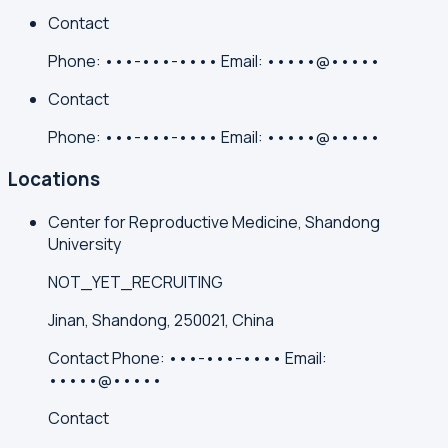
Contact
Phone:
•••-•••-••••
Email:
•••••@•••••
Contact
Phone:
•••-•••-••••
Email:
•••••@•••••
Locations
Center for Reproductive Medicine, Shandong
University
NOT_YET_RECRUITING
Jinan, Shandong, 250021, China
Contact
Phone:
•••-•••-••••
Email:
•••••@•••••
Contact