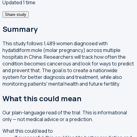
Updated 1 time
Share study
Summary
This study follows 1,489 women diagnosed with
hydatidiform mole (molar pregnancy) across multiple
hospitals in China. Researchers will track how often the
condition becomes cancerous and look for ways to predict
and prevent that. The goal is to create a nationwide
system for better diagnosis and treatment, while also
monitoring patients' mental health and future fertility.
What this could mean
Our plain-language read of the trial. This is informational
only — not medical advice or a prediction.
What this could lead to