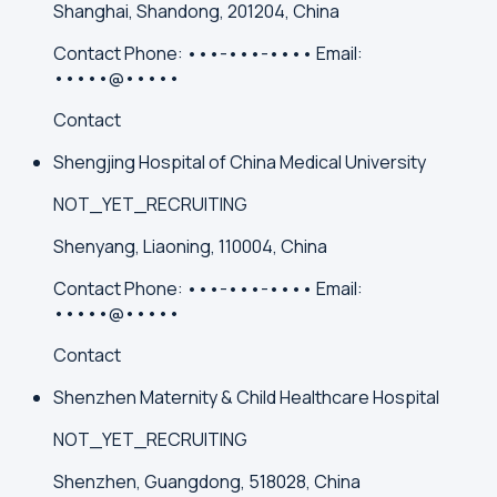
Shanghai, Shandong, 201204, China
Contact
Phone:
•••-•••-••••
Email:
•••••@•••••
Contact
Shengjing Hospital of China Medical University
NOT_YET_RECRUITING
Shenyang, Liaoning, 110004, China
Contact
Phone:
•••-•••-••••
Email:
•••••@•••••
Contact
Shenzhen Maternity & Child Healthcare Hospital
NOT_YET_RECRUITING
Shenzhen, Guangdong, 518028, China