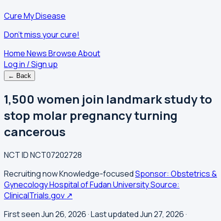
Cure My Disease
Don't miss your cure!
Home
News
Browse
About
Log in / Sign up
← Back
1,500 women join landmark study to
stop molar pregnancy turning
cancerous
NCT ID
NCT07202728
Recruiting now
Knowledge-focused
Sponsor: Obstetrics &
Gynecology Hospital of Fudan University
Source:
ClinicalTrials.gov ↗
First seen Jun 26, 2026
· Last updated Jun 27, 2026
·