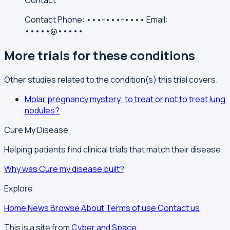
Contact
Contact
Phone:
•••-•••-••••
Email:
•••••@•••••
More trials for these conditions
Other studies related to the condition(s) this trial covers.
Molar pregnancy mystery: to treat or not to treat lung
nodules?
Cure My Disease
Helping patients find clinical trials that match their disease.
Why was Cure my disease built?
Explore
Home
News
Browse
About
Terms of use
Contact us
This is a site from
Cyber and Space