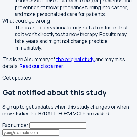
If successful, this could lead to better prediction and
prevention of molar pregnancy turning into cancer,
and more personalized care for patients.
What could go wrong
This is an observational study, not a treatment trial,
so it won't directly test a new therapy. Results may
take years and might not change practice
immediately.
This is an AI summary of
the original study
and may miss
details.
Read our disclaimer
.
Get updates
Get notified about this study
Sign up to get updates when this study changes or when
new studies for HYDATIDIFORM MOLE are added.
Fax number