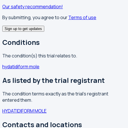
Our safety recommendation!
By submitting, you agree to our
Terms of use
Sign up to get updates
Conditions
The condition(s) this trial relates to.
hydatidiform mole
As listed by the trial registrant
The condition terms exactly as the trial's registrant
entered them.
HYDATIDIFORM MOLE
Contacts and locations