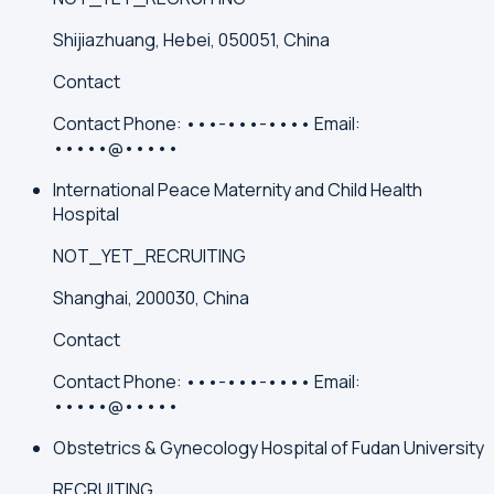
Shijiazhuang, Hebei, 050051, China
Contact
Contact
Phone:
•••-•••-••••
Email:
•••••@•••••
International Peace Maternity and Child Health
Hospital
NOT_YET_RECRUITING
Shanghai, 200030, China
Contact
Contact
Phone:
•••-•••-••••
Email:
•••••@•••••
Obstetrics & Gynecology Hospital of Fudan University
RECRUITING