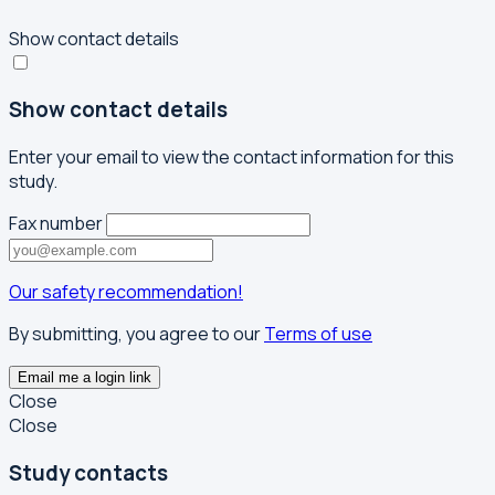
Show contact details
Show contact details
Enter your email to view the contact information for this
study.
Fax number
Our safety recommendation!
By submitting, you agree to our
Terms of use
Email me a login link
Close
Close
Study contacts