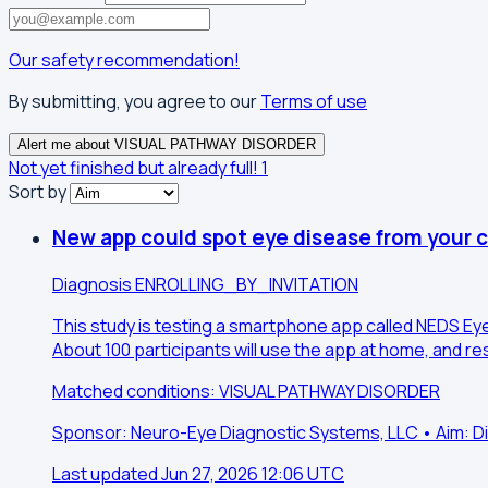
Our safety recommendation!
By submitting, you agree to our
Terms of use
Alert me about VISUAL PATHWAY DISORDER
Not yet finished but already full!
1
Sort by
New app could spot eye disease from your 
Diagnosis
ENROLLING_BY_INVITATION
This study is testing a smartphone app called NEDS EyeC
About 100 participants will use the app at home, and r
Matched conditions: VISUAL PATHWAY DISORDER
Sponsor: Neuro-Eye Diagnostic Systems, LLC • Aim: D
Last updated Jun 27, 2026 12:06 UTC