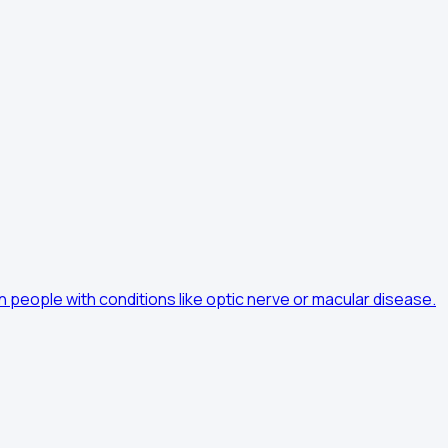
n people with conditions like optic nerve or macular disease.