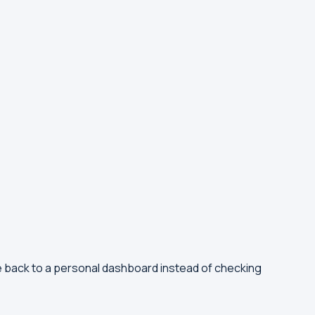
e back to a personal dashboard instead of checking