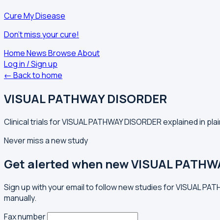
Cure My Disease
Don't miss your cure!
Home
News
Browse
About
Log in / Sign up
← Back to home
VISUAL PATHWAY DISORDER
Clinical trials for VISUAL PATHWAY DISORDER explained in pla
Never miss a new study
Get alerted when new VISUAL PATHWA
Sign up with your email to follow new studies for VISUAL P
manually.
Fax number