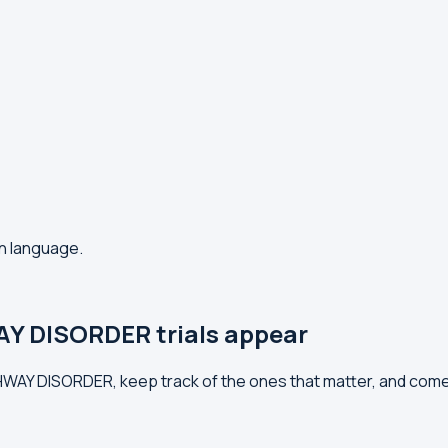
in language.
Y DISORDER trials appear
ATHWAY DISORDER, keep track of the ones that matter, and com