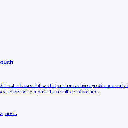
couch
Tester to see if it can help detect active eye disease early i
esearchers will compare the results to standard…
iagnosis