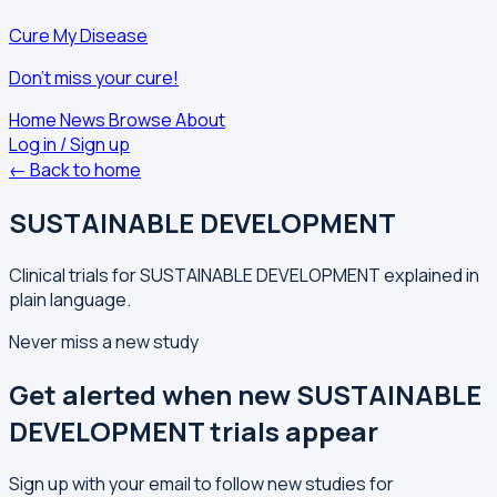
Cure My Disease
Don't miss your cure!
Home
News
Browse
About
Log in / Sign up
← Back to home
SUSTAINABLE DEVELOPMENT
Clinical trials for SUSTAINABLE DEVELOPMENT explained in
plain language.
Never miss a new study
Get alerted when new SUSTAINABLE
DEVELOPMENT trials appear
Sign up with your email to follow new studies for