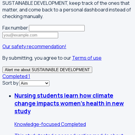
SUSTAINABLE DEVELOPMENT, keep track of the ones that
matter, and come back to a personal dashboard instead of
checking manually.
Fax number
Our safety recommendation!
By submitting, you agree to our
Terms of use
Alert me about SUSTAINABLE DEVELOPMENT
Completed
1
Sort by
Nursing students learn how climate
change impacts women's health in new
study
Knowledge-focused
Completed