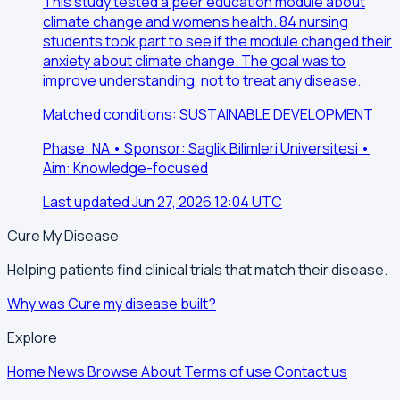
This study tested a peer education module about
climate change and women's health. 84 nursing
students took part to see if the module changed their
anxiety about climate change. The goal was to
improve understanding, not to treat any disease.
Matched conditions: SUSTAINABLE DEVELOPMENT
Phase: NA • Sponsor: Saglik Bilimleri Universitesi •
Aim: Knowledge-focused
Last updated Jun 27, 2026 12:04 UTC
Cure My Disease
Helping patients find clinical trials that match their disease.
Why was Cure my disease built?
Explore
Home
News
Browse
About
Terms of use
Contact us