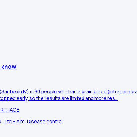
e know
Sanbexin IV) in 80 people who had a brain bleed (intracerebral
opped early, so the results are limited and more res…
MORRHAGE
 Ltd • Aim: Disease control