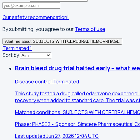
Our safety recommendation!
By submitting, you agree to our
Terms of use
Alert me about SUBJECTS WITH CEREBRAL HEMORRHAGE
Terminated
1
Sort by
Brain bleed drug trial halted early – what w
Disease control
Terminated
This study tested a drug called edaravone dexborneol (
recovery when added to standard care. The trial was st
Matched conditions: SUBJECTS WITH CEREBRAL HE
Phase: PHASE2 • Sponsor: Simcere Pharmaceutical Co.,
Last updated Jun 27, 2026 12:04 UTC