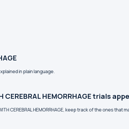
HAGE
lained in plain language.
TH CEREBRAL HEMORRHAGE trials appe
S WITH CEREBRAL HEMORRHAGE, keep track of the ones that ma