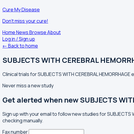
Cure My Disease
Don't miss your cure!
Home
News
Browse
About
Log in / Sign up
← Back to home
SUBJECTS WITH CEREBRAL HEMORR
Clinical trials for SUBJECTS WITH CEREBRAL HEMORRHAGE exp
Never miss a new study
Get alerted when new SUBJECTS WI
Sign up with your email to follow new studies for SUBJECT
checking manually.
Fax number