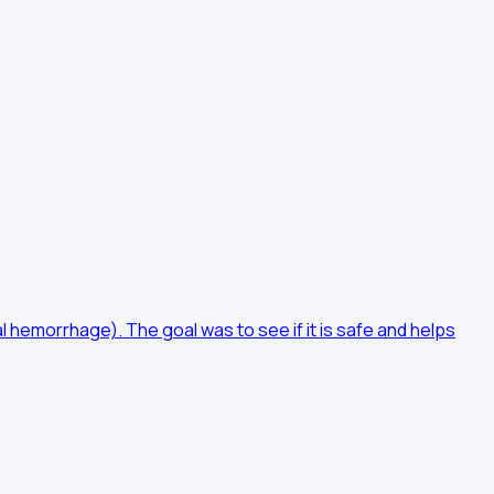
 hemorrhage). The goal was to see if it is safe and helps