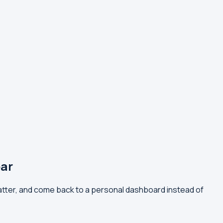
ar
tter, and come back to a personal dashboard instead of