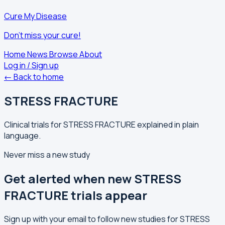
Cure My Disease
Don't miss your cure!
Home
News
Browse
About
Log in / Sign up
← Back to home
STRESS FRACTURE
Clinical trials for STRESS FRACTURE explained in plain
language.
Never miss a new study
Get alerted when new STRESS
FRACTURE trials appear
Sign up with your email to follow new studies for STRESS