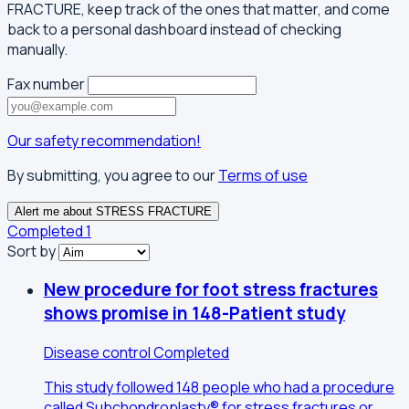
FRACTURE, keep track of the ones that matter, and come
back to a personal dashboard instead of checking
manually.
Fax number
Our safety recommendation!
By submitting, you agree to our
Terms of use
Alert me about STRESS FRACTURE
Completed
1
Sort by
New procedure for foot stress fractures
shows promise in 148-Patient study
Disease control
Completed
This study followed 148 people who had a procedure
called Subchondroplasty® for stress fractures or