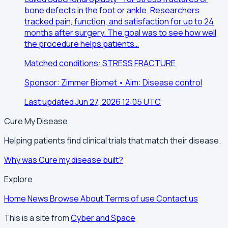
bone defects in the foot or ankle. Researchers
tracked pain, function, and satisfaction for up to 24
months after surgery. The goal was to see how well
the procedure helps patients…
Matched conditions: STRESS FRACTURE
Sponsor: Zimmer Biomet • Aim: Disease control
Last updated Jun 27, 2026 12:05 UTC
Cure My Disease
Helping patients find clinical trials that match their disease.
Why was Cure my disease built?
Explore
Home
News
Browse
About
Terms of use
Contact us
This is a site from
Cyber and Space