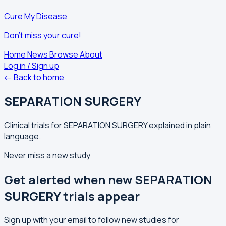
Cure My Disease
Don't miss your cure!
Home
News
Browse
About
Log in / Sign up
← Back to home
SEPARATION SURGERY
Clinical trials for SEPARATION SURGERY explained in plain
language.
Never miss a new study
Get alerted when new SEPARATION
SURGERY trials appear
Sign up with your email to follow new studies for