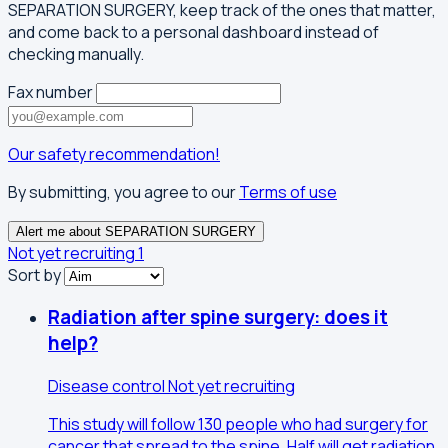
SEPARATION SURGERY, keep track of the ones that matter,
and come back to a personal dashboard instead of
checking manually.
Fax number
Our safety recommendation!
By submitting, you agree to our
Terms of use
Alert me about SEPARATION SURGERY
Not yet recruiting
1
Sort by
Radiation after spine surgery: does it
help?
Disease control
Not yet recruiting
This study will follow 130 people who had surgery for
cancer that spread to the spine. Half will get radiation