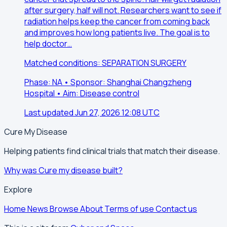
after surgery, half will not. Researchers want to see if
radiation helps keep the cancer from coming back
and improves how long patients live. The goal is to
help doctor…
Matched conditions: SEPARATION SURGERY
Phase: NA • Sponsor: Shanghai Changzheng
Hospital • Aim: Disease control
Last updated Jun 27, 2026 12:08 UTC
Cure My Disease
Helping patients find clinical trials that match their disease.
Why was Cure my disease built?
Explore
Home
News
Browse
About
Terms of use
Contact us