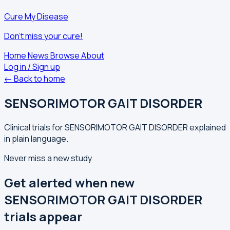
Cure My Disease
Don't miss your cure!
Home
News
Browse
About
Log in / Sign up
← Back to home
SENSORIMOTOR GAIT DISORDER
Clinical trials for SENSORIMOTOR GAIT DISORDER explained
in plain language.
Never miss a new study
Get alerted when new
SENSORIMOTOR GAIT DISORDER
trials appear