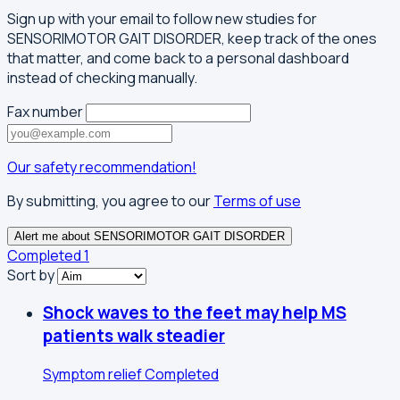
Sign up with your email to follow new studies for
SENSORIMOTOR GAIT DISORDER, keep track of the ones
that matter, and come back to a personal dashboard
instead of checking manually.
Fax number
Our safety recommendation!
By submitting, you agree to our
Terms of use
Alert me about SENSORIMOTOR GAIT DISORDER
Completed
1
Sort by
Shock waves to the feet may help MS
patients walk steadier
Symptom relief
Completed