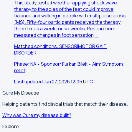
This study tested whether applying shock wave
therapy to the soles of the feet could improve
balance and walking in people with multiple sclerosis
(MS). Fifty-four participants received the therapy
three times a week for six weeks. Researchers
measured changes in foot sensation, …
Matched conditions: SENSORIMOTOR GAIT
DISORDER
Phase: NA • Sponsor: Furkan Bilek • Aim: Symptom
relief
Last updated Jun 27, 2026 12:05 UTC
Cure My Disease
Helping patients find clinical trials that match their disease.
Why was Cure my disease built?
Explore