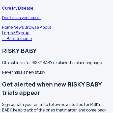
Cure My Disease
Don't miss your cure!
Home
News
Browse
About
Log in / Sign up
← Back to home
RISKY BABY
Clinical trials for RISKY BABY explained in plain language.
Never miss a new study
Get alerted when new RISKY BABY
trials appear
Sign up with your email to follow new studies for RISKY
BABY, keep track of the ones that matter, and come back