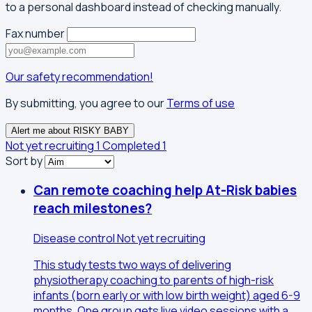
to a personal dashboard instead of checking manually.
Fax number
Our safety recommendation!
By submitting, you agree to our
Terms of use
Alert me about RISKY BABY
Not yet recruiting
1
Completed
1
Sort by
Can remote coaching help At-Risk babies
reach milestones?
Disease control
Not yet recruiting
This study tests two ways of delivering
physiotherapy coaching to parents of high-risk
infants (born early or with low birth weight) aged 6-9
months. One group gets live video sessions with a