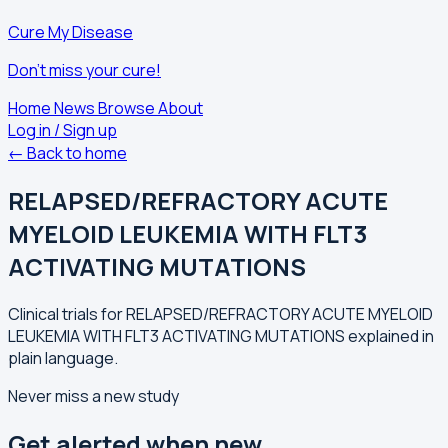
Cure My Disease
Don't miss your cure!
Home
News
Browse
About
Log in / Sign up
← Back to home
RELAPSED/REFRACTORY ACUTE
MYELOID LEUKEMIA WITH FLT3
ACTIVATING MUTATIONS
Clinical trials for RELAPSED/REFRACTORY ACUTE MYELOID
LEUKEMIA WITH FLT3 ACTIVATING MUTATIONS explained in
plain language.
Never miss a new study
Get alerted when new