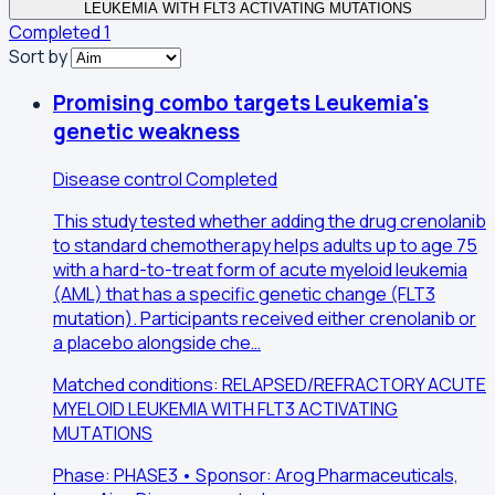
LEUKEMIA WITH FLT3 ACTIVATING MUTATIONS
Completed
1
Sort by
Promising combo targets Leukemia's
genetic weakness
Disease control
Completed
This study tested whether adding the drug crenolanib
to standard chemotherapy helps adults up to age 75
with a hard-to-treat form of acute myeloid leukemia
(AML) that has a specific genetic change (FLT3
mutation). Participants received either crenolanib or
a placebo alongside che…
Matched conditions: RELAPSED/REFRACTORY ACUTE
MYELOID LEUKEMIA WITH FLT3 ACTIVATING
MUTATIONS
Phase: PHASE3 • Sponsor: Arog Pharmaceuticals,