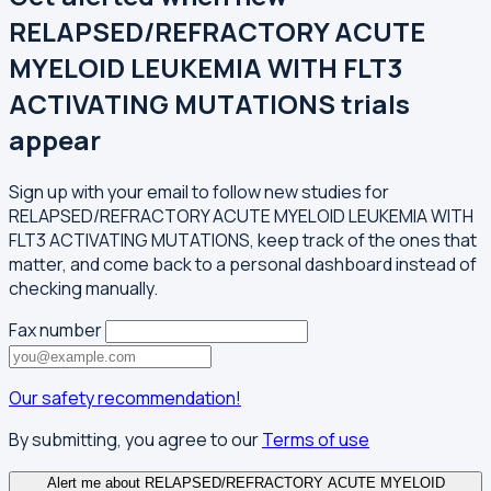
RELAPSED/REFRACTORY ACUTE
MYELOID LEUKEMIA WITH FLT3
ACTIVATING MUTATIONS trials
appear
Sign up with your email to follow new studies for
RELAPSED/REFRACTORY ACUTE MYELOID LEUKEMIA WITH
FLT3 ACTIVATING MUTATIONS, keep track of the ones that
matter, and come back to a personal dashboard instead of
checking manually.
Fax number
Our safety recommendation!
By submitting, you agree to our
Terms of use
Alert me about RELAPSED/REFRACTORY ACUTE MYELOID