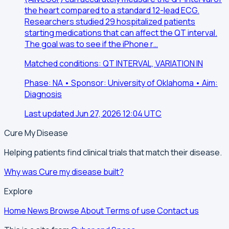
the heart compared to a standard 12-lead ECG.
Researchers studied 29 hospitalized patients
starting medications that can affect the QT interval.
The goal was to see if the iPhone r…
Matched conditions: QT INTERVAL, VARIATION IN
Phase: NA • Sponsor: University of Oklahoma • Aim:
Diagnosis
Last updated Jun 27, 2026 12:04 UTC
Cure My Disease
Helping patients find clinical trials that match their disease.
Why was Cure my disease built?
Explore
Home
News
Browse
About
Terms of use
Contact us