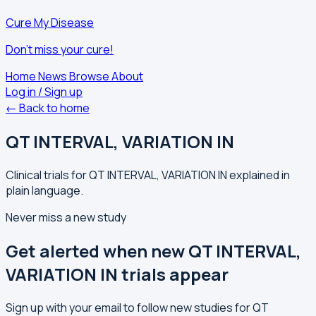
Cure My Disease
Don't miss your cure!
Home
News
Browse
About
Log in / Sign up
← Back to home
QT INTERVAL, VARIATION IN
Clinical trials for QT INTERVAL, VARIATION IN explained in
plain language.
Never miss a new study
Get alerted when new QT INTERVAL,
VARIATION IN trials appear
Sign up with your email to follow new studies for QT