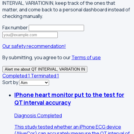
INTERVAL, VARIATION IN, keep track of the ones that
matter, and come back to a personal dashboard instead of
checking manually.
Fax number
Our safety recommendation!
By submitting, you agree to our
Terms of use
Alert me about QT INTERVAL, VARIATION IN
Completed
1
Terminated
1
Sort by
IPhone heart monitor put to the test for
QT interval accuracy
Diagnosis
Completed
This study tested whether an iPhone ECG device
(AliveCor) can accurately measure the QT interval of