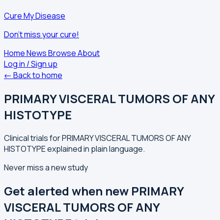
Cure My Disease
Don't miss your cure!
Home
News
Browse
About
Log in / Sign up
← Back to home
PRIMARY VISCERAL TUMORS OF ANY
HISTOTYPE
Clinical trials for PRIMARY VISCERAL TUMORS OF ANY
HISTOTYPE explained in plain language.
Never miss a new study
Get alerted when new PRIMARY
VISCERAL TUMORS OF ANY