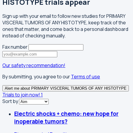
HISTOTYPE trials appear
Sign up with your email to follow new studies for PRIMARY
VISCERAL TUMORS OF ANY HISTOTYPE, keep track of the
ones that matter, and come back to a personal dashboard
instead of checking manually.
Fax number
Our safety recommendation!
By submitting, you agree to our
Terms of use
Alert me about PRIMARY VISCERAL TUMORS OF ANY HISTOTYPE
Trials to join now!
1
Sort by
Electric shocks + chemo: new hope for
inoperable tumors?