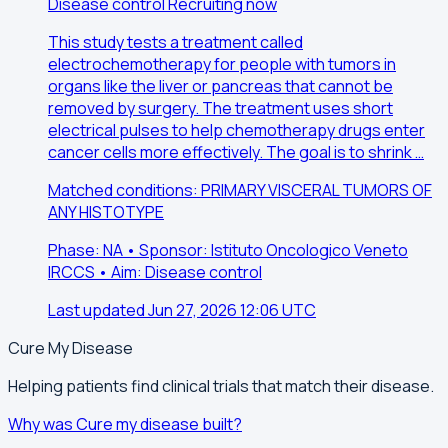
Disease control
Recruiting now
This study tests a treatment called
electrochemotherapy for people with tumors in
organs like the liver or pancreas that cannot be
removed by surgery. The treatment uses short
electrical pulses to help chemotherapy drugs enter
cancer cells more effectively. The goal is to shrink …
Matched conditions: PRIMARY VISCERAL TUMORS OF
ANY HISTOTYPE
Phase: NA • Sponsor: Istituto Oncologico Veneto
IRCCS • Aim: Disease control
Last updated Jun 27, 2026 12:06 UTC
Cure My Disease
Helping patients find clinical trials that match their disease.
Why was Cure my disease built?