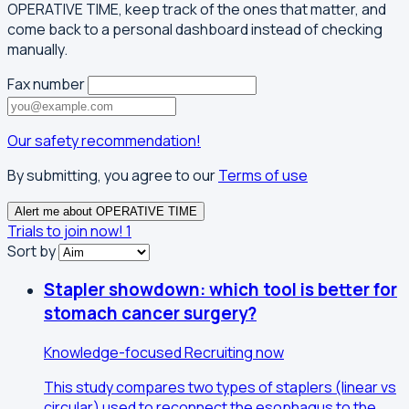
OPERATIVE TIME, keep track of the ones that matter, and
come back to a personal dashboard instead of checking
manually.
Fax number
Our safety recommendation!
By submitting, you agree to our
Terms of use
Alert me about OPERATIVE TIME
Trials to join now!
1
Sort by
Stapler showdown: which tool is better for
stomach cancer surgery?
Knowledge-focused
Recruiting now
This study compares two types of staplers (linear vs
circular) used to reconnect the esophagus to the