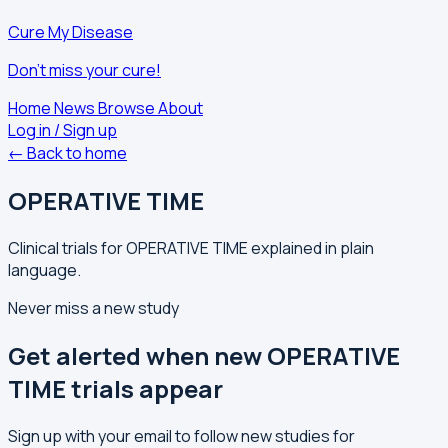
Cure My Disease
Don't miss your cure!
Home
News
Browse
About
Log in / Sign up
← Back to home
OPERATIVE TIME
Clinical trials for OPERATIVE TIME explained in plain
language.
Never miss a new study
Get alerted when new OPERATIVE
TIME trials appear
Sign up with your email to follow new studies for