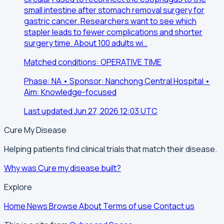
small intestine after stomach removal surgery for
gastric cancer. Researchers want to see which
stapler leads to fewer complications and shorter
surgery time. About 100 adults wi…
Matched conditions: OPERATIVE TIME
Phase: NA • Sponsor: Nanchong Central Hospital •
Aim: Knowledge-focused
Last updated Jun 27, 2026 12:03 UTC
Cure My Disease
Helping patients find clinical trials that match their disease.
Why was Cure my disease built?
Explore
Home
News
Browse
About
Terms of use
Contact us