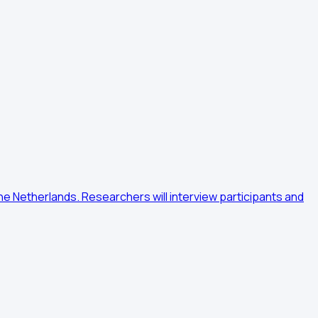
e Netherlands. Researchers will interview participants and