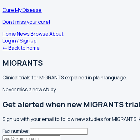
Cure My Disease
Don't miss your cure!
Home
News
Browse
About
Log in / Sign up
← Back to home
MIGRANTS
Clinical trials for MIGRANTS explained in plain language.
Never miss a new study
Get alerted when new MIGRANTS tria
Sign up with your email to follow new studies for MIGRANTS,
Fax number