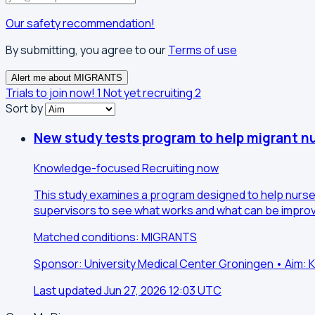
Our safety recommendation!
By submitting, you agree to our
Terms of use
Alert me about MIGRANTS
Trials to join now!
1
Not yet recruiting
2
Sort by
New study tests program to help migrant nu
Knowledge-focused
Recruiting now
This study examines a program designed to help nurses
supervisors to see what works and what can be improv
Matched conditions: MIGRANTS
Sponsor: University Medical Center Groningen • Aim
Last updated Jun 27, 2026 12:03 UTC