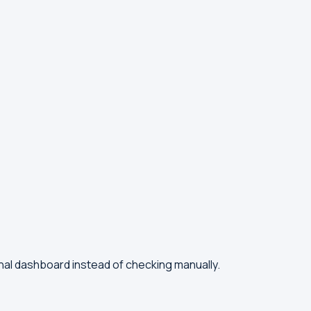
nal dashboard instead of checking manually.