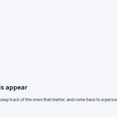
ls appear
 keep track of the ones that matter, and come back to a perso