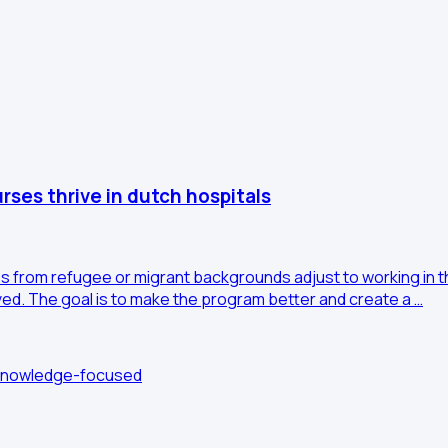
rses thrive in dutch hospitals
 from refugee or migrant backgrounds adjust to working in th
ed. The goal is to make the program better and create a …
: Knowledge-focused