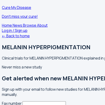
Cure My Disease
Don't miss your cure!
Home
News
Browse
About
Log in / Sign up
← Back to home
MELANIN HYPERPIGMENTATION
Clinical trials for MELANIN HYPERPIGMENTATION explained in 
Never miss a new study
Get alerted when new MELANIN HYPE
Sign up with your email to follow new studies for MELANIN 
manually.
Fax number