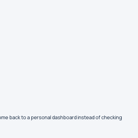
come back to a personal dashboard instead of checking