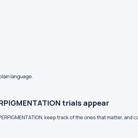
plain language.
RPIGMENTATION trials appear
HYPERPIGMENTATION, keep track of the ones that matter, and 