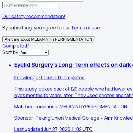
Our safety recommendation!
By submitting, you agree to our
Terms of use
Alert me about MELANIN HYPERPIGMENTATION
Completed
1
Sort by
Eyelid Surgery's Long-Term effects on dark 
Knowledge-focused
Completed
This study looked back at 120 people who had lower ey
eyes months to years later. They used photos and rati
Matched conditions: MELANIN HYPERPIGMENTATION
Sponsor: Peking Union Medical College • Aim: Knowl
Last updated Jun 27, 2026 11:02 UTC