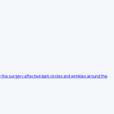
the surgery affected dark circles and wrinkles around the