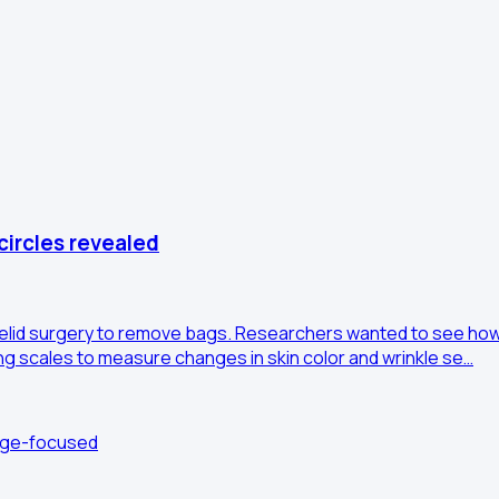
circles revealed
elid surgery to remove bags. Researchers wanted to see how 
ng scales to measure changes in skin color and wrinkle se…
edge-focused