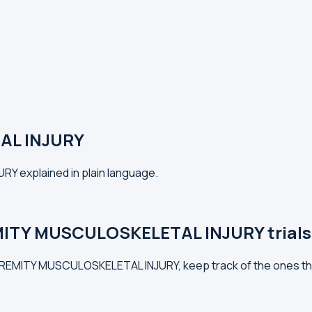
AL INJURY
Y explained in plain language.
MITY MUSCULOSKELETAL INJURY trials
XTREMITY MUSCULOSKELETAL INJURY, keep track of the ones th