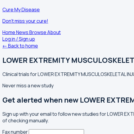
Cure My Disease
Don't miss your cure!
Home
News
Browse
About
Log in / Sign up
← Back to home
LOWER EXTREMITY MUSCULOSKELET
Clinical trials for LOWER EXTREMITY MUSCULOSKELETAL INJUR
Never miss a new study
Get alerted when new LOWER EXTRE
Sign up with your email to follow new studies for LOWER E
of checking manually.
Fax number