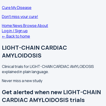
Cure My Disease
Don't miss your cure!
Home
News
Browse
About
Log in / Sign up
← Back to home
LIGHT-CHAIN CARDIAC
AMYLOIDOSIS
Clinical trials for LIGHT-CHAIN CARDIAC AMYLOIDOSIS
explained in plain language.
Never miss a new study
Get alerted when new LIGHT-CHAIN
CARDIAC AMYLOIDOSIS trials