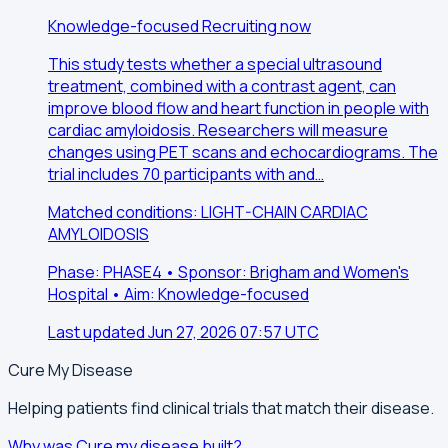
Knowledge-focused
Recruiting now
This study tests whether a special ultrasound
treatment, combined with a contrast agent, can
improve blood flow and heart function in people with
cardiac amyloidosis. Researchers will measure
changes using PET scans and echocardiograms. The
trial includes 70 participants with and…
Matched conditions: LIGHT-CHAIN CARDIAC
AMYLOIDOSIS
Phase: PHASE4 • Sponsor: Brigham and Women's
Hospital • Aim: Knowledge-focused
Last updated Jun 27, 2026 07:57 UTC
Cure My Disease
Helping patients find clinical trials that match their disease.
Why was Cure my disease built?