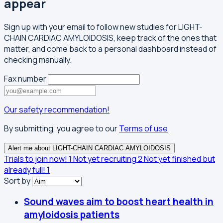
appear
Sign up with your email to follow new studies for LIGHT-
CHAIN CARDIAC AMYLOIDOSIS, keep track of the ones that
matter, and come back to a personal dashboard instead of
checking manually.
Fax number
Our safety recommendation!
By submitting, you agree to our
Terms of use
Alert me about LIGHT-CHAIN CARDIAC AMYLOIDOSIS
Trials to join now!
1
Not yet recruiting
2
Not yet finished but
already full!
1
Sort by
Sound waves aim to boost heart health in
amyloidosis patients