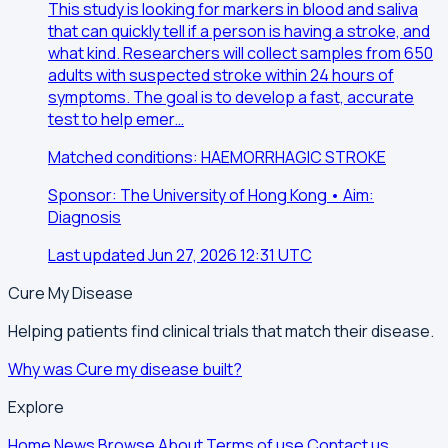
This study is looking for markers in blood and saliva
that can quickly tell if a person is having a stroke, and
what kind. Researchers will collect samples from 650
adults with suspected stroke within 24 hours of
symptoms. The goal is to develop a fast, accurate
test to help emer…
Matched conditions: HAEMORRHAGIC STROKE
Sponsor: The University of Hong Kong • Aim:
Diagnosis
Last updated Jun 27, 2026 12:31 UTC
Cure My Disease
Helping patients find clinical trials that match their disease.
Why was Cure my disease built?
Explore
Home
News
Browse
About
Terms of use
Contact us