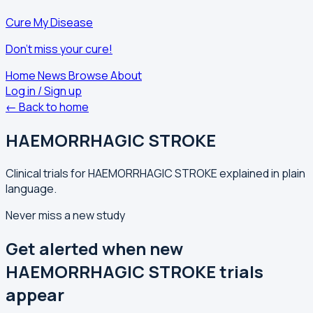
Cure My Disease
Don't miss your cure!
Home
News
Browse
About
Log in / Sign up
← Back to home
HAEMORRHAGIC STROKE
Clinical trials for HAEMORRHAGIC STROKE explained in plain
language.
Never miss a new study
Get alerted when new
HAEMORRHAGIC STROKE trials
appear