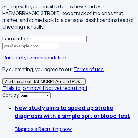
Sign up with your email to follow new studies for
HAEMORRHAGIC STROKE, keep track of the ones that
matter, and come back to a personal dashboard instead of
checking manually.
Fax number
Our safety recommendation!
By submitting, you agree to our
Terms of use
Alert me about HAEMORRHAGIC STROKE
Trials to join now!
1
Not yet recruiting
1
Sort by
New study aims to speed up stroke
diagnosis with a simple spit or blood test
Diagnosis
Recruiting now