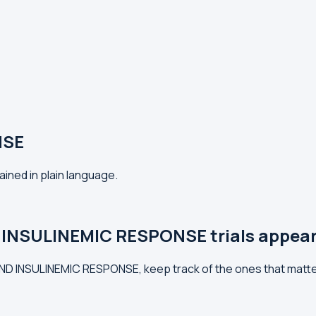
NSE
ined in plain language.
 INSULINEMIC RESPONSE trials appea
 AND INSULINEMIC RESPONSE, keep track of the ones that matt