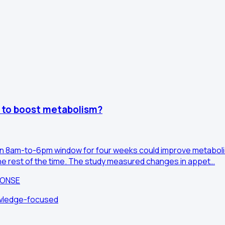
y to boost metabolism?
o an 8am-to-6pm window for four weeks could improve metabolic 
the rest of the time. The study measured changes in appet…
PONSE
owledge-focused