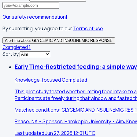
Our safety recommendation!
By submitting, you agree to our
Terms of use
Alert me about GLYCEMIC AND INSULINEMIC RESPONSE
Completed
1
Sort by
Early Time-Restricted feeding: a simple wa
Knowledge-focused
Completed
This pilot study tested whether limiting food intake t
Participants ate freely during that window and fasted 
Matched conditions: GLYCEMIC AND INSULINEMIC RES
Phase: NA • Sponsor: Harokopio University • Aim: Kn
Last updated Jun 27, 2026 12:01 UTC