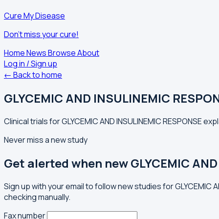
Cure My Disease
Don't miss your cure!
Home
News
Browse
About
Log in / Sign up
← Back to home
GLYCEMIC AND INSULINEMIC RESPO
Clinical trials for GLYCEMIC AND INSULINEMIC RESPONSE expla
Never miss a new study
Get alerted when new GLYCEMIC AND
Sign up with your email to follow new studies for GLYCEMIC
checking manually.
Fax number