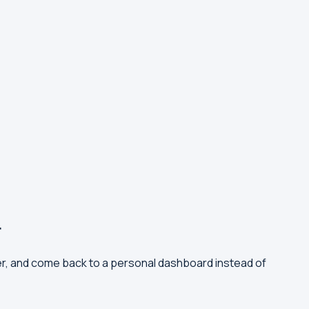
r
er, and come back to a personal dashboard instead of