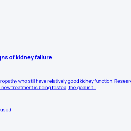
gns of kidney failure
opathy who still have relatively good kidney function. Researc
 new treatment is being tested; the goal is t…
cused