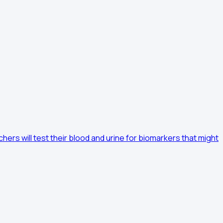
hers will test their blood and urine for biomarkers that might