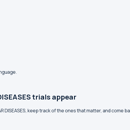
anguage.
ISEASES trials appear
AR DISEASES, keep track of the ones that matter, and come ba