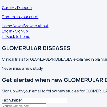
Cure My Disease
Don't miss your cure!
Home
News
Browse
About
Log in / Sign up
← Back to home
GLOMERULAR DISEASES
Clinical trials for GLOMERULAR DISEASES explained in plain l
Never miss a new study
Get alerted when new GLOMERULAR D
Sign up with your email to follow new studies for GLOMERUL
Fax number