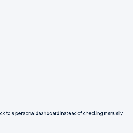
ck to a personal dashboard instead of checking manually.