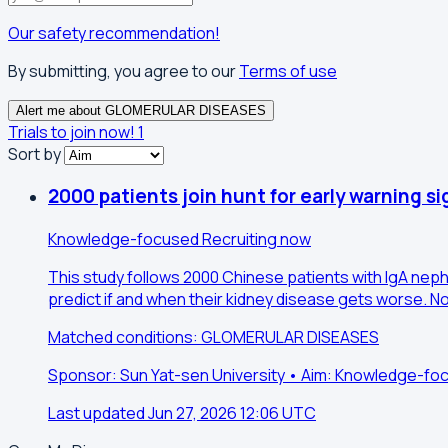
Our safety recommendation!
By submitting, you agree to our
Terms of use
Alert me about GLOMERULAR DISEASES
Trials to join now!
1
Sort by
2000 patients join hunt for early warning si
Knowledge-focused
Recruiting now
This study follows 2000 Chinese patients with IgA nephr
predict if and when their kidney disease gets worse. No
Matched conditions: GLOMERULAR DISEASES
Sponsor: Sun Yat-sen University • Aim: Knowledge-fo
Last updated Jun 27, 2026 12:06 UTC