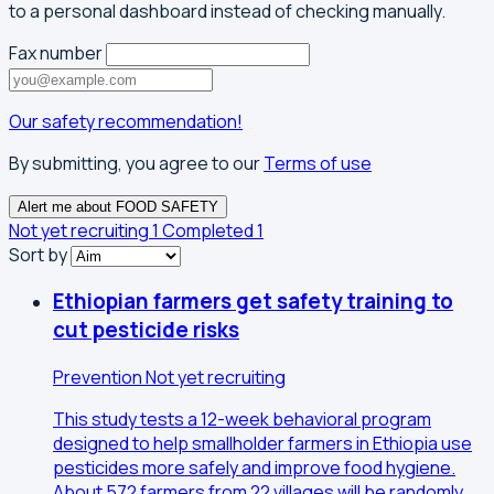
to a personal dashboard instead of checking manually.
Fax number
Our safety recommendation!
By submitting, you agree to our
Terms of use
Alert me about FOOD SAFETY
Not yet recruiting
1
Completed
1
Sort by
Ethiopian farmers get safety training to
cut pesticide risks
Prevention
Not yet recruiting
This study tests a 12-week behavioral program
designed to help smallholder farmers in Ethiopia use
pesticides more safely and improve food hygiene.
About 572 farmers from 22 villages will be randomly