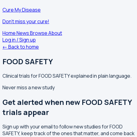
Cure My Disease
Don't miss your cure!
Home
News
Browse
About
Log in / Sign up
← Back to home
FOOD SAFETY
Clinical trials for FOOD SAFETY explained in plain language.
Never miss a new study
Get alerted when new FOOD SAFETY
trials appear
Sign up with your email to follow new studies for FOOD
SAFETY, keep track of the ones that matter, and come back