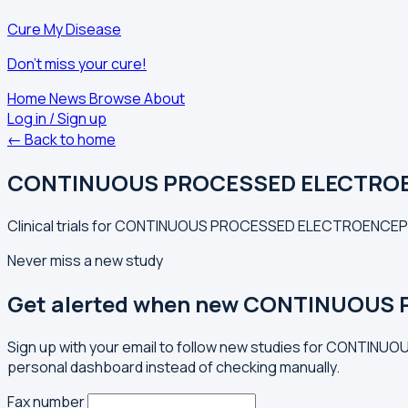
Cure My Disease
Don't miss your cure!
Home
News
Browse
About
Log in / Sign up
← Back to home
CONTINUOUS PROCESSED ELECTRO
Clinical trials for CONTINUOUS PROCESSED ELECTROENCEP
Never miss a new study
Get alerted when new CONTINUOUS
Sign up with your email to follow new studies for CONT
personal dashboard instead of checking manually.
Fax number