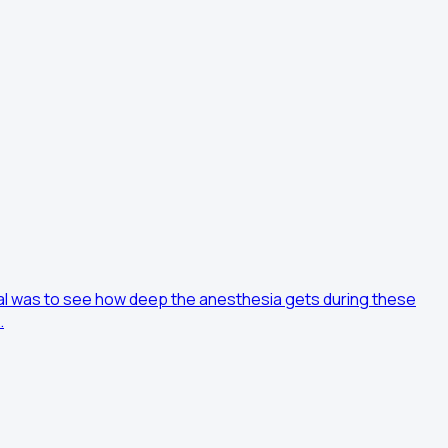
oal was to see how deep the anesthesia gets during these
…