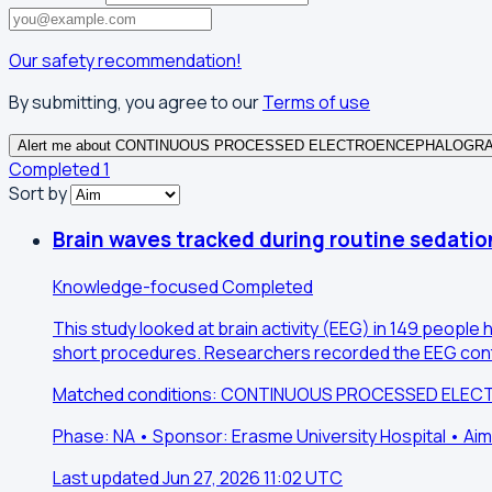
Our safety recommendation!
By submitting, you agree to our
Terms of use
Alert me about CONTINUOUS PROCESSED ELECTROENCEPHALOGR
Completed
1
Sort by
Brain waves tracked during routine sedati
Knowledge-focused
Completed
This study looked at brain activity (EEG) in 149 peop
short procedures. Researchers recorded the EEG conti
Matched conditions: CONTINUOUS PROCESSED EL
Phase: NA • Sponsor: Erasme University Hospital • A
Last updated Jun 27, 2026 11:02 UTC