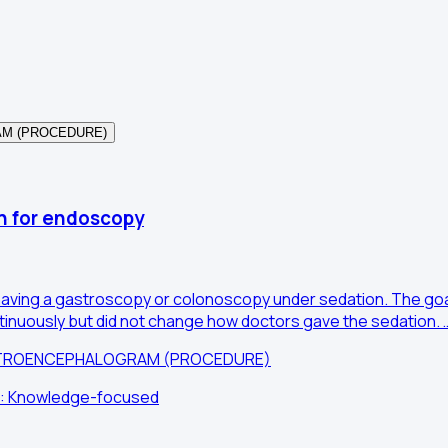
AM (PROCEDURE)
on for endoscopy
le having a gastroscopy or colonoscopy under sedation. The g
nuously but did not change how doctors gave the sedation. 
ECTROENCEPHALOGRAM (PROCEDURE)
im: Knowledge-focused