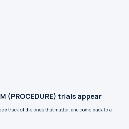
 (PROCEDURE) trials appear
track of the ones that matter, and come back to a