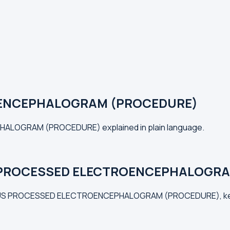
ENCEPHALOGRAM (PROCEDURE)
HALOGRAM (PROCEDURE) explained in plain language.
 PROCESSED ELECTROENCEPHALOGRAM
INUOUS PROCESSED ELECTROENCEPHALOGRAM (PROCEDURE), keep 