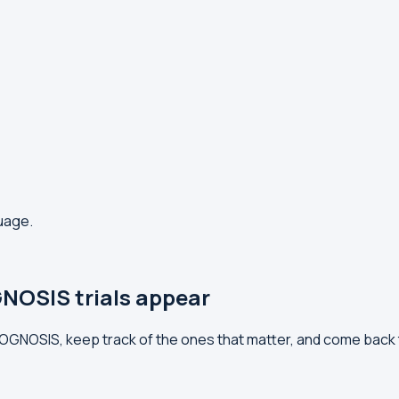
guage.
NOSIS trials appear
PROGNOSIS, keep track of the ones that matter, and come back