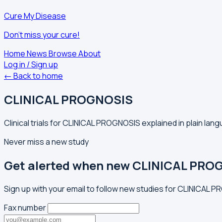
Cure My Disease
Don't miss your cure!
Home
News
Browse
About
Log in / Sign up
← Back to home
CLINICAL PROGNOSIS
Clinical trials for CLINICAL PROGNOSIS explained in plain lan
Never miss a new study
Get alerted when new CLINICAL PROG
Sign up with your email to follow new studies for CLINICAL 
Fax number