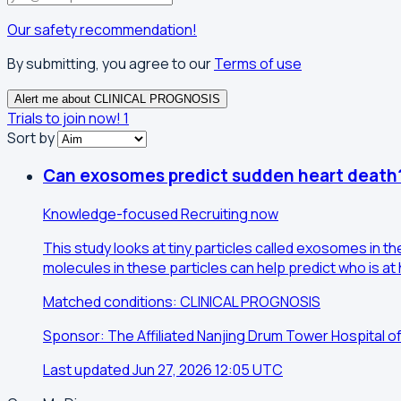
Our safety recommendation!
By submitting, you agree to our
Terms of use
Alert me about CLINICAL PROGNOSIS
Trials to join now!
1
Sort by
Can exosomes predict sudden heart death
Knowledge-focused
Recruiting now
This study looks at tiny particles called exosomes in 
molecules in these particles can help predict who is at 
Matched conditions: CLINICAL PROGNOSIS
Sponsor: The Affiliated Nanjing Drum Tower Hospital o
Last updated Jun 27, 2026 12:05 UTC