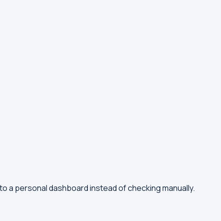
 to a personal dashboard instead of checking manually.