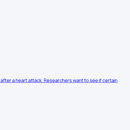
after a heart attack. Researchers want to see if certain