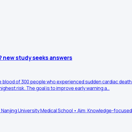
? new study seeks answers
the blood of 300 people who experienced sudden cardiac death 
highest risk. The goal is to improve early warning a…
f Nanjing University Medical School • Aim: Knowledge-focused