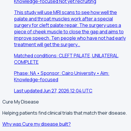
Knowledge-focused
Not yet recruiting
This study will use MRI scans to see how well the
palate and throat muscles work after a special
surgery for cleft palate repair. The surgery uses a
piece of cheek muscle to close the gap and aims to
improve speech. Ten people who have not had early
treatment will get the surgery…
Matched conditions: CLEFT PALATE, UNILATERAL,
COMPLETE
Phase: NA • Sponsor: Cairo University • Aim:
Knowledge-focused
Last updated Jun 27, 2026 12:04 UTC
Cure My Disease
Helping patients find clinical trials that match their disease.
Why was Cure my disease built?