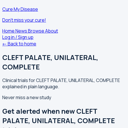
Cure My Disease
Don't miss your cure!
Home
News
Browse
About
Log in / Sign up
← Back to home
CLEFT PALATE, UNILATERAL,
COMPLETE
Clinical trials for CLEFT PALATE, UNILATERAL, COMPLETE
explained in plain language.
Never miss a new study
Get alerted when new CLEFT
PALATE, UNILATERAL, COMPLETE