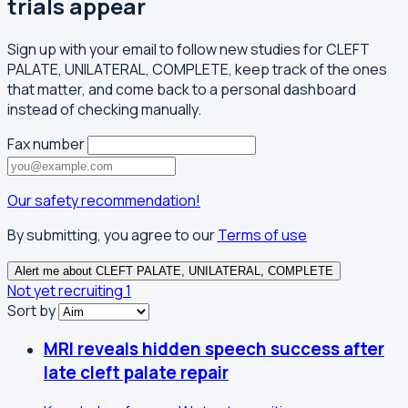
trials appear
Sign up with your email to follow new studies for CLEFT
PALATE, UNILATERAL, COMPLETE, keep track of the ones
that matter, and come back to a personal dashboard
instead of checking manually.
Fax number
Our safety recommendation!
By submitting, you agree to our
Terms of use
Alert me about CLEFT PALATE, UNILATERAL, COMPLETE
Not yet recruiting
1
Sort by
MRI reveals hidden speech success after
late cleft palate repair