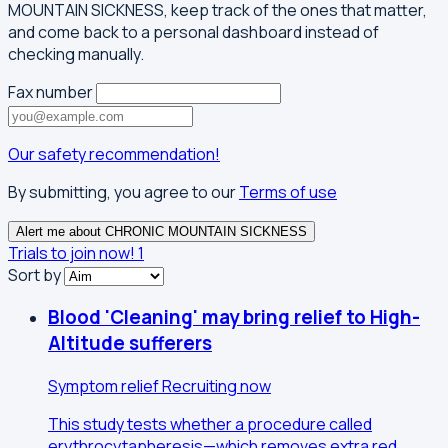
MOUNTAIN SICKNESS, keep track of the ones that matter,
and come back to a personal dashboard instead of
checking manually.
Fax number
Our safety recommendation!
By submitting, you agree to our
Terms of use
Alert me about CHRONIC MOUNTAIN SICKNESS
Trials to join now!
1
Sort by
Blood 'Cleaning' may bring relief to High-
Altitude sufferers
Symptom relief
Recruiting now
This study tests whether a procedure called
erythrocytapheresis—which removes extra red