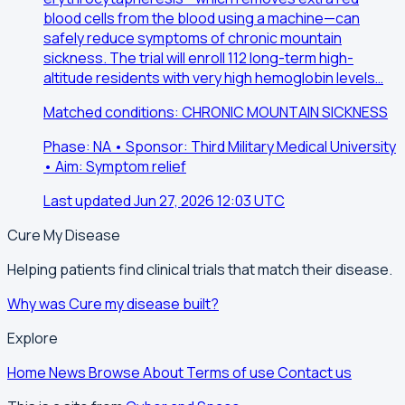
blood cells from the blood using a machine—can
safely reduce symptoms of chronic mountain
sickness. The trial will enroll 112 long-term high-
altitude residents with very high hemoglobin levels…
Matched conditions: CHRONIC MOUNTAIN SICKNESS
Phase: NA • Sponsor: Third Military Medical University
• Aim: Symptom relief
Last updated Jun 27, 2026 12:03 UTC
Cure My Disease
Helping patients find clinical trials that match their disease.
Why was Cure my disease built?
Explore
Home
News
Browse
About
Terms of use
Contact us