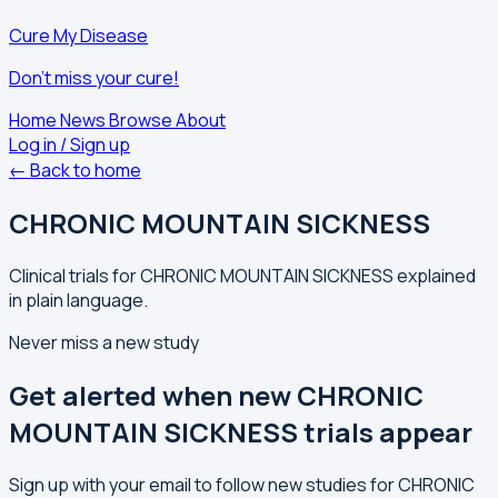
Cure My Disease
Don't miss your cure!
Home
News
Browse
About
Log in / Sign up
← Back to home
CHRONIC MOUNTAIN SICKNESS
Clinical trials for CHRONIC MOUNTAIN SICKNESS explained
in plain language.
Never miss a new study
Get alerted when new CHRONIC
MOUNTAIN SICKNESS trials appear
Sign up with your email to follow new studies for CHRONIC