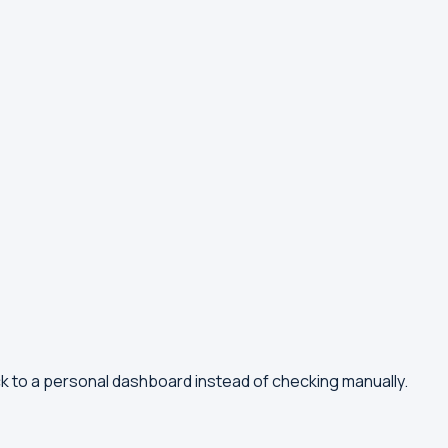
ck to a personal dashboard instead of checking manually.