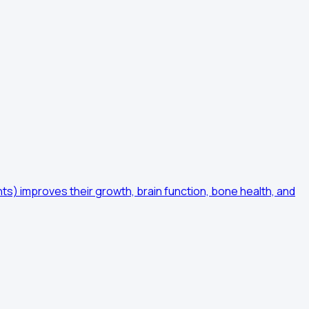
ents) improves their growth, brain function, bone health, and