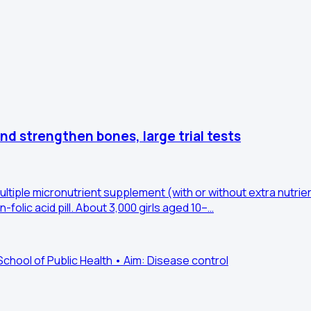
and strengthen bones, large trial tests
 multiple micronutrient supplement (with or without extra nutri
folic acid pill. About 3,000 girls aged 10–…
ool of Public Health • Aim: Disease control