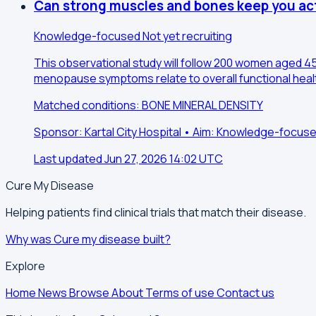
Can strong muscles and bones keep you acti
Knowledge-focused
Not yet recruiting
This observational study will follow 200 women aged 45
menopause symptoms relate to overall functional healt
Matched conditions: BONE MINERAL DENSITY
Sponsor: Kartal City Hospital • Aim: Knowledge-focus
Last updated Jun 27, 2026 14:02 UTC
Cure My Disease
Helping patients find clinical trials that match their disease.
Why was Cure my disease built?
Explore
Home
News
Browse
About
Terms of use
Contact us