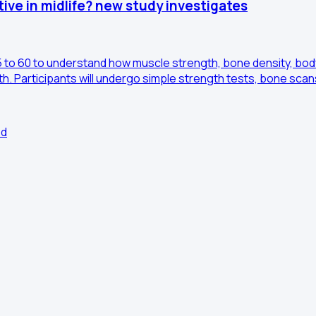
ve in midlife? new study investigates
 to 60 to understand how muscle strength, bone density, body
h. Participants will undergo simple strength tests, bone scan
ed