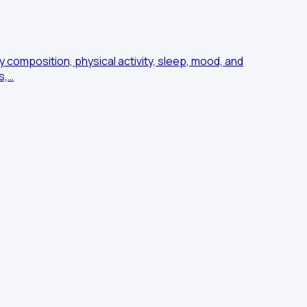
 composition, physical activity, sleep, mood, and
s,…