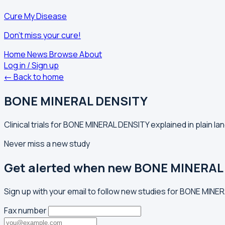
Cure My Disease
Don't miss your cure!
Home
News
Browse
About
Log in / Sign up
← Back to home
BONE MINERAL DENSITY
Clinical trials for BONE MINERAL DENSITY explained in plain l
Never miss a new study
Get alerted when new BONE MINERAL 
Sign up with your email to follow new studies for BONE MINE
Fax number