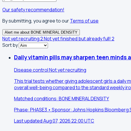
Our safety recommendation!
By submitting, you agree to our
Terms of use
Alert me about BONE MINERAL DENSITY
Not yet recruiting
2
Not yet finished but already full!
2
Sort by
Daily vitamin pills may sharpen teen minds 
Disease control
Not yet recruiting
This trial tests whether giving adolescent girls a daily
overall well-being compared to the standard weekly iron-
Matched conditions: BONE MINERAL DENSITY
Phase: PHASE3 • Sponsor: Johns Hopkins Bloomberg Sch
Last updated Aug 07, 2026 22:00 UTC