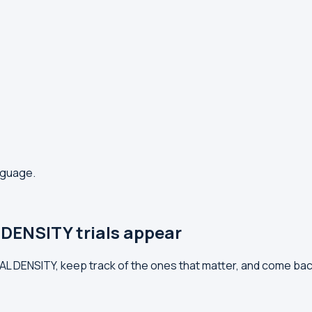
anguage.
DENSITY trials appear
RAL DENSITY, keep track of the ones that matter, and come ba