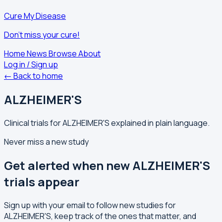
Cure My Disease
Don't miss your cure!
Home
News
Browse
About
Log in / Sign up
← Back to home
ALZHEIMER'S
Clinical trials for ALZHEIMER'S explained in plain language.
Never miss a new study
Get alerted when new ALZHEIMER'S
trials appear
Sign up with your email to follow new studies for
ALZHEIMER'S, keep track of the ones that matter, and