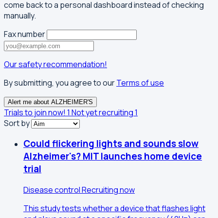
come back to a personal dashboard instead of checking
manually.
Fax number
Our safety recommendation!
By submitting, you agree to our
Terms of use
Alert me about ALZHEIMER'S
Trials to join now!
1
Not yet recruiting
1
Sort by
Could flickering lights and sounds slow
Alzheimer's? MIT launches home device
trial
Disease control
Recruiting now
This study tests whether a device that flashes light