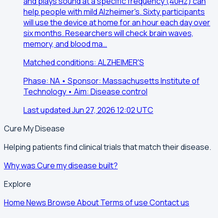
and plays sound at a specific frequency (40Hz) can
help people with mild Alzheimer's. Sixty participants
will use the device at home for an hour each day over
six months. Researchers will check brain waves,
memory, and blood ma…
Matched conditions: ALZHEIMER'S
Phase: NA • Sponsor: Massachusetts Institute of
Technology • Aim: Disease control
Last updated Jun 27, 2026 12:02 UTC
Cure My Disease
Helping patients find clinical trials that match their disease.
Why was Cure my disease built?
Explore
Home
News
Browse
About
Terms of use
Contact us